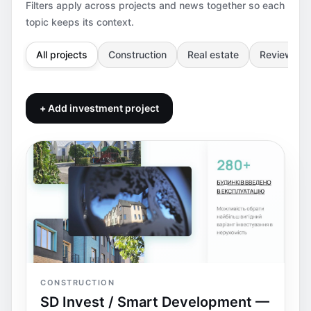
Filters apply across projects and news together so each
topic keeps its context.
Reset filters
All projects
Construction
Real estate
Reviews
+ Add investment project
CONSTRUCTION
SD Invest / Smart Development —