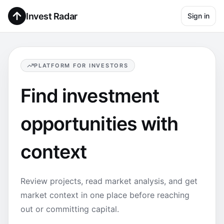
Invest Radar
Sign in
PLATFORM FOR INVESTORS
Find investment
opportunities with
context
Review projects, read market analysis, and get
market context in one place before reaching
out or committing capital.