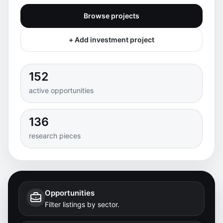
Browse projects
+ Add investment project
152
active opportunities
136
research pieces
Opportunities
Filter listings by sector.