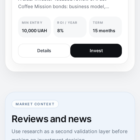
Coffee Mission bonds: business model,
coupon yield, FX pro
MIN ENTRY
ROI / YEAR
TERM
10,000 UAH
8%
15 months
Details
Invest
MARKET CONTEXT
Reviews and news
Use research as a second validation layer before