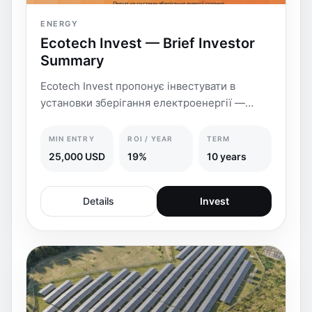
ENERGY
Ecotech Invest — Brief Investor
Summary
Ecotech Invest пропонує інвестувати в
установки зберігання електроенергії —
УЗЕ/BESS
MIN ENTRY
ROI / YEAR
TERM
25,000 USD
19%
10 years
Details
Invest