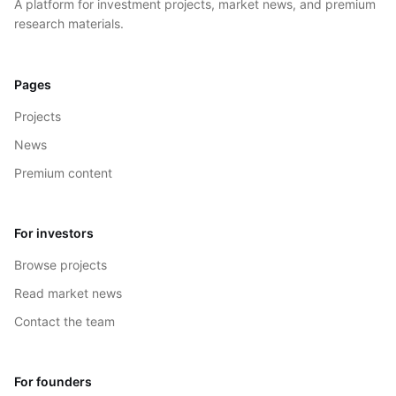
A platform for investment projects, market news, and premium
research materials.
Pages
Projects
News
Premium content
For investors
Browse projects
Read market news
Contact the team
For founders