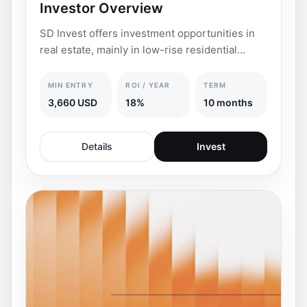
Investor Overview
SD Invest offers investment opportunities in
real estate, mainly in low-rise residential
complexes
MIN ENTRY
ROI / YEAR
TERM
3,660 USD
18%
10 months
Details
Invest