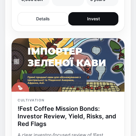
Details
Invest
CULTIVATION
!Fest Coffee Mission Bonds:
Investor Review, Yield, Risks, and
Red Flags
A clear investor-focused review of !Fest