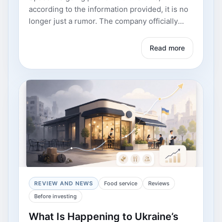
Read more
REVIEW AND NEWS
Food service
Reviews
Before investing
What Is Happening to Ukraine’s