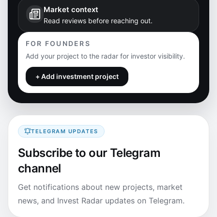
Market context
Read reviews before reaching out.
FOR FOUNDERS
Add your project to the radar for investor visibility.
+ Add investment project
TELEGRAM UPDATES
Subscribe to our Telegram
channel
Get notifications about new projects, market
news, and Invest Radar updates on Telegram.