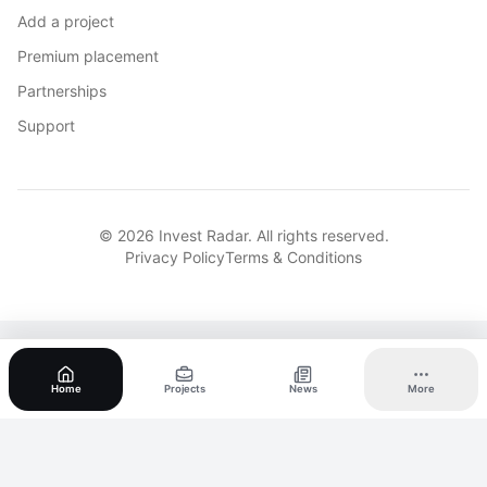
Add a project
Premium placement
Partnerships
Support
© 2026 Invest Radar. All rights reserved.
Privacy Policy
Terms & Conditions
Home
Projects
News
More