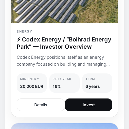
ENERGY
⚡ Codex Energy / “Bolhrad Energy
Park” — Investor Overview
Codex Energy positions itself as an energy
company focused on building and managing
renewable energ
MIN ENTRY
ROI / YEAR
TERM
20,000 EUR
16%
6 years
Details
Invest