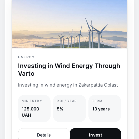
ENERGY
Investing in Wind Energy Through
Varto
Investing in wind energy in Zakarpattia Oblast
MIN ENTRY
ROI / YEAR
TERM
125,000
5%
13 years
UAH
Details
Invest