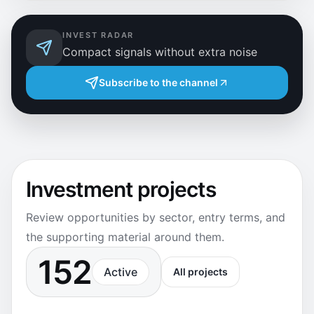
INVEST RADAR
Compact signals without extra noise
Subscribe to the channel
Investment projects
Review opportunities by sector, entry terms, and
the supporting material around them.
152
Active
All projects