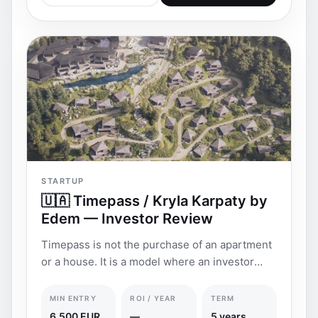
STARTUP
🇺🇦 Timepass / Kryla Karpaty by
Edem — Investor Review
Timepass is not the purchase of an apartment
or a house. It is a model where an investor
buys the r
MIN ENTRY
ROI / YEAR
TERM
6,500 EUR
—
5 years