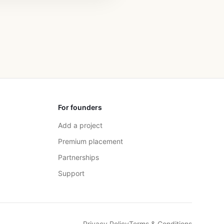
For founders
Add a project
Premium placement
Partnerships
Support
Privacy Policy
Terms & Conditions