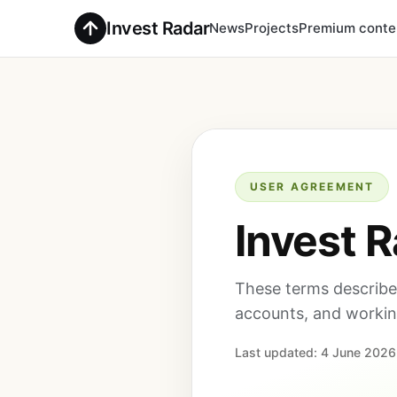
Invest Radar
News
Projects
Premium conte
USER AGREEMENT
Invest 
These terms describe 
accounts, and working
Last updated: 4 June 2026