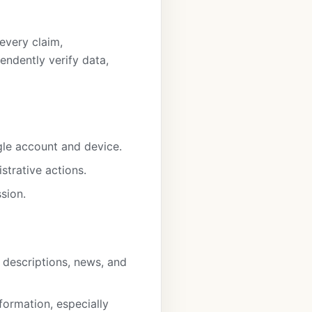
every claim,
ndently verify data,
gle account and device.
strative actions.
sion.
t descriptions, news, and
formation, especially