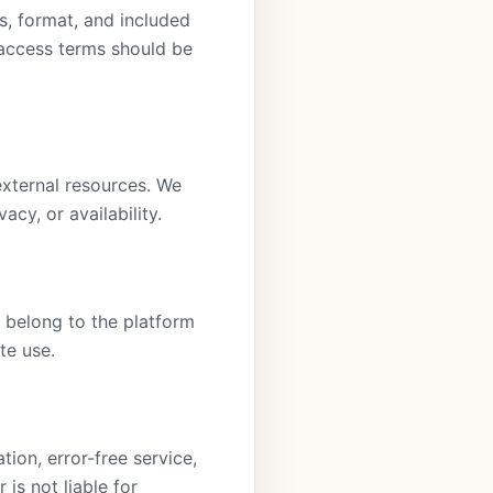
s, format, and included
 access terms should be
external resources. We
acy, or availability.
s belong to the platform
te use.
ion, error-free service,
is not liable for