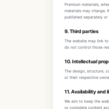
Premium materials, wher
materials may change. I
published separately or
9. Third parties
The website may link to
do not control those res
10. Intellectual pro
The design, structure, c
or their respective own
11. Availability and l
We aim to keep the webs
or complete content acc