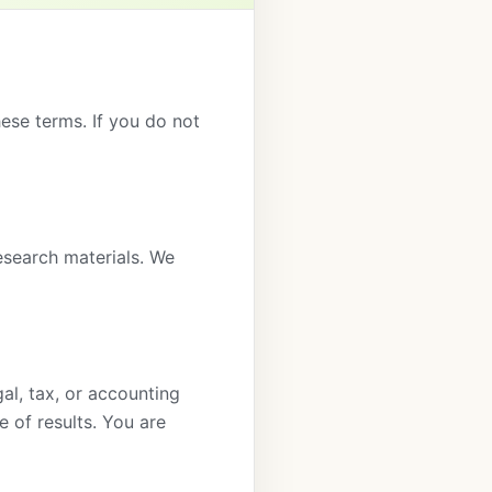
hese terms. If you do not
esearch materials. We
gal, tax, or accounting
e of results. You are