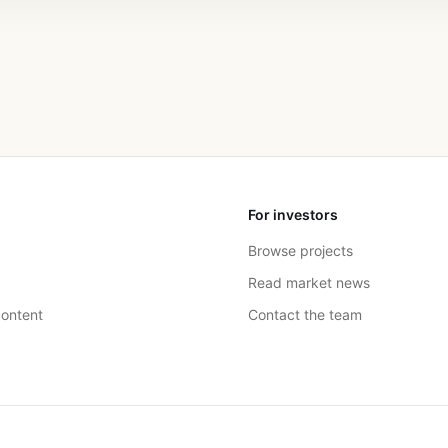
For investors
Browse projects
Read market news
ontent
Contact the team