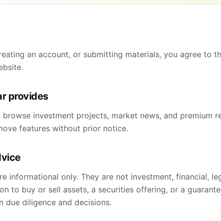
reating an account, or submitting materials, you agree to t
ebsite.
ar provides
s browse investment projects, market news, and premium r
ove features without prior notice.
dvice
re informational only. They are not investment, financial, le
 to buy or sell assets, a securities offering, or a guarante
n due diligence and decisions.