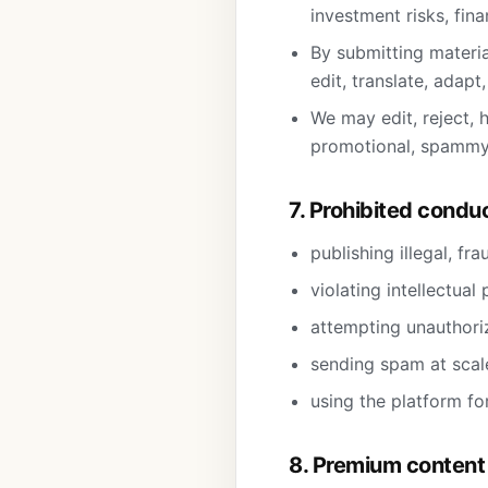
investment risks, fina
By submitting materia
edit, translate, adapt
We may edit, reject, h
promotional, spammy,
7. Prohibited condu
publishing illegal, fr
violating intellectual
attempting unauthoriz
sending spam at scale
using the platform fo
8. Premium content