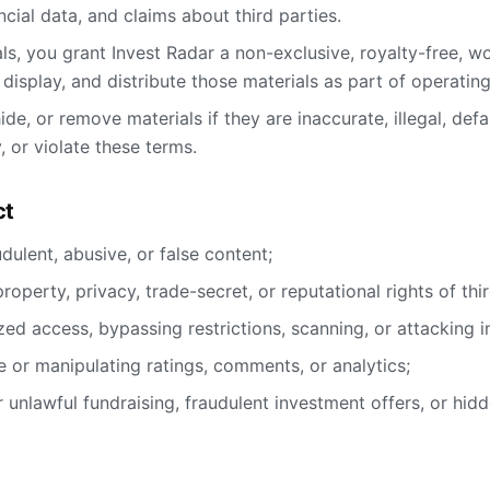
ncial data, and claims about third parties.
ls, you grant Invest Radar a non-exclusive, royalty-free, wo
, display, and distribute those materials as part of operatin
ide, or remove materials if they are inaccurate, illegal, de
 or violate these terms.
ct
audulent, abusive, or false content;
 property, privacy, trade-secret, or reputational rights of thir
ed access, bypassing restrictions, scanning, or attacking in
 or manipulating ratings, comments, or analytics;
r unlawful fundraising, fraudulent investment offers, or hidd