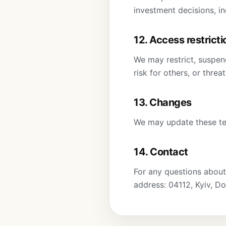
investment decisions, in
12. Access restricti
We may restrict, suspend
risk for others, or threa
13. Changes
We may update these ter
14. Contact
For any questions about
address: 04112, Kyiv, Do