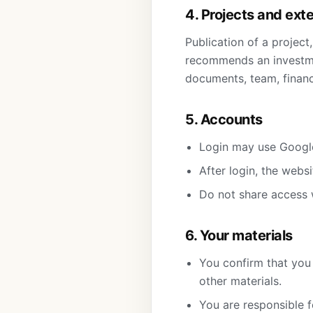
4. Projects and ext
Publication of a project
recommends an investmen
documents, team, financi
5. Accounts
Login may use Google
After login, the webs
Do not share access 
6. Your materials
You confirm that you 
other materials.
You are responsible f