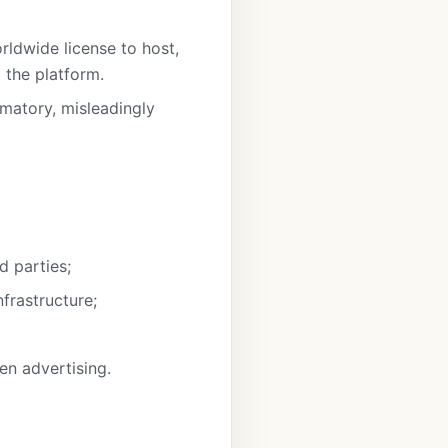
rldwide license to host,
g the platform.
famatory, misleadingly
d parties;
frastructure;
en advertising.