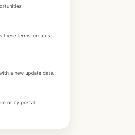
ortunities.
es these terms, creates
with a new update date.
om or by postal