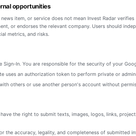
ernal opportunities
, news item, or service does not mean Invest Radar verifies 
t, or endorses the relevant company. Users should indepe
al metrics, and risks.
 Sign-In. You are responsible for the security of your Goo
ite uses an authorization token to perform private or admini
with others or use another person's account without permis
have the right to submit texts, images, logos, links, projec
or the accuracy, legality, and completeness of submitted in