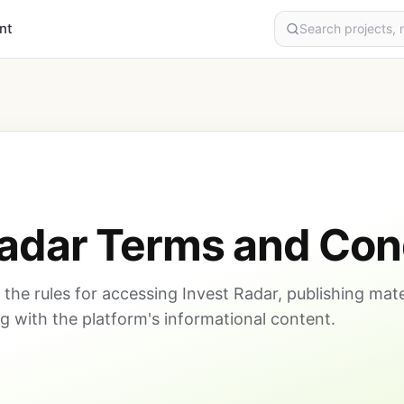
nt
Radar Terms and Con
the rules for accessing Invest Radar, publishing mate
 with the platform's informational content.