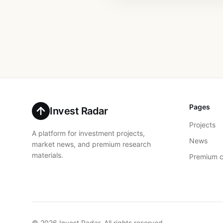
Pages
Invest Radar
Projects
A platform for investment projects,
News
market news, and premium research
materials.
Premium c
© 2026 Invest Radar. All rights reserved.