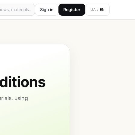
Sign in
Register
UA
/
EN
ditions
rials, using