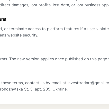
direct damages, lost profits, lost data, or lost business opp
ons
, or terminate access to platform features if a user violat
tens website security.
ms. The new version applies once published on this page 
 these terms, contact us by email at investtradarr@gmail.c
rohozhytska St. 3, apt. 205, Ukraine.