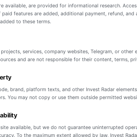
e available, are provided for informational research. Acces
f paid features are added, additional payment, refund, and
 added to these terms.
 projects, services, company websites, Telegram, or other 
ources and are not responsible for their content, terms, priv
perty
ode, brand, platform texts, and other Invest Radar element
ers. You may not copy or use them outside permitted websi
iability
ite available, but we do not guarantee uninterrupted operat
uracy. To the maximum extent allowed by law, Invest Radar 