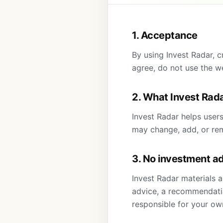
1. Acceptance
By using Invest Radar, c
agree, do not use the w
2. What Invest Rad
Invest Radar helps user
may change, add, or rem
3. No investment a
Invest Radar materials a
advice, a recommendation
responsible for your ow