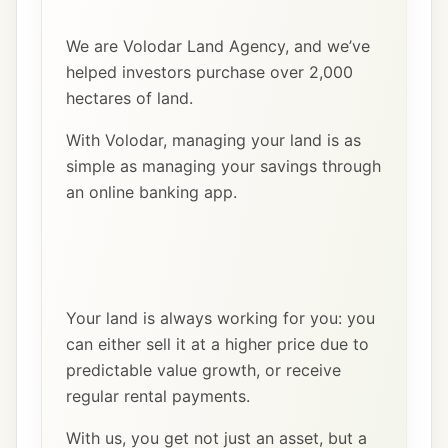
We are Volodar Land Agency, and we’ve
helped investors purchase over 2,000
hectares of land.
With Volodar, managing your land is as
simple as managing your savings through
an online banking app.
Your land is always working for you: you
can either sell it at a higher price due to
predictable value growth, or receive
regular rental payments.
With us, you get not just an asset, but a