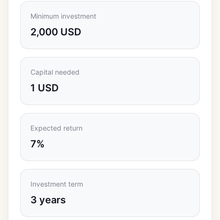
Minimum investment
2,000 USD
Capital needed
1 USD
Expected return
7%
Investment term
3 years