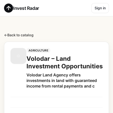
Invest Radar
Sign in
←
Back to catalog
AGRICULTURE
Volodar – Land
Investment Opportunities
Volodar Land Agency offers
investments in land with guaranteed
income from rental payments and c