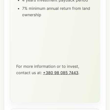
4 years investment payback period
7% minimum annual return from land
ownership
For more information or to invest,
contact us at:
+380 98 085 7443
.