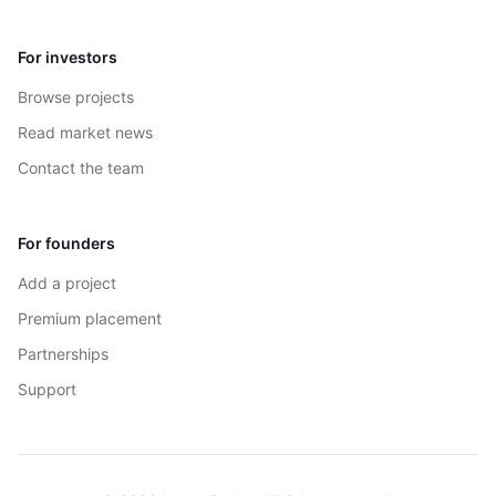
For investors
Browse projects
Read market news
Contact the team
For founders
Add a project
Premium placement
Partnerships
Support