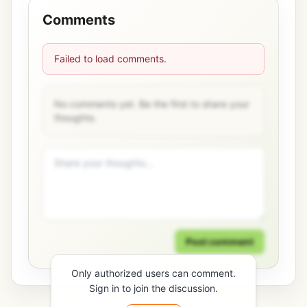
Comments
Failed to load comments.
No comments yet. Be the first to share your
thoughts.
Post comment
Only authorized users can comment.
Sign in to join the discussion.