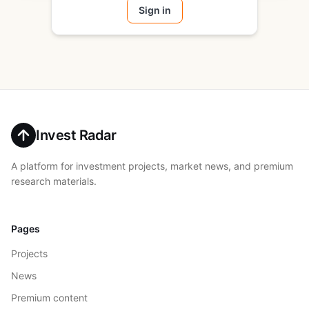
Sign in
Invest Radar
A platform for investment projects, market news, and premium
research materials.
Pages
Projects
News
Premium content