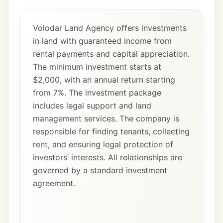
Volodar Land Agency offers investments
in land with guaranteed income from
rental payments and capital appreciation.
The minimum investment starts at
$2,000, with an annual return starting
from 7%. The investment package
includes legal support and land
management services. The company is
responsible for finding tenants, collecting
rent, and ensuring legal protection of
investors’ interests. All relationships are
governed by a standard investment
agreement.