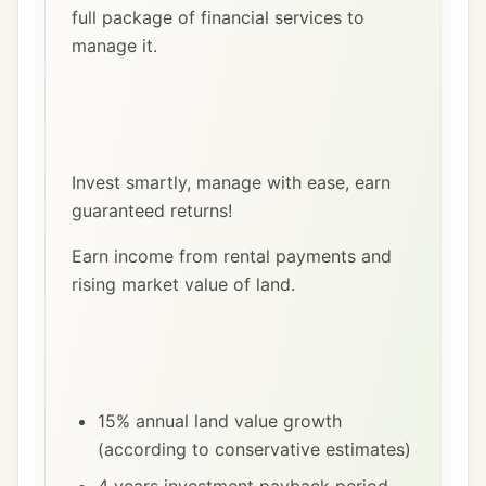
full package of financial services to
manage it.
Invest smartly, manage with ease, earn
guaranteed returns!
Earn income from rental payments and
rising market value of land.
15% annual land value growth
(according to conservative estimates)