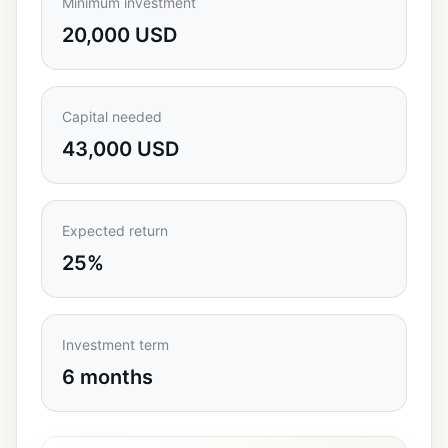
Minimum investment
20,000 USD
Capital needed
43,000 USD
Expected return
25%
Investment term
6 months