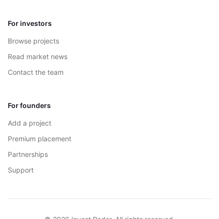
For investors
Browse projects
Read market news
Contact the team
For founders
Add a project
Premium placement
Partnerships
Support