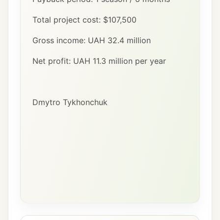
Total project cost: $107,500
Gross income: UAH 32.4 million
Net profit: UAH 11.3 million per year
Dmytro Tykhonchuk