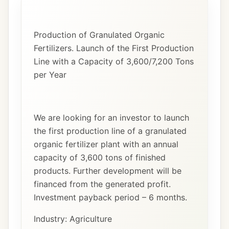
Production of Granulated Organic
Fertilizers. Launch of the First Production
Line with a Capacity of 3,600/7,200 Tons
per Year
We are looking for an investor to launch
the first production line of a granulated
organic fertilizer plant with an annual
capacity of 3,600 tons of finished
products. Further development will be
financed from the generated profit.
Investment payback period – 6 months.
Industry: Agriculture