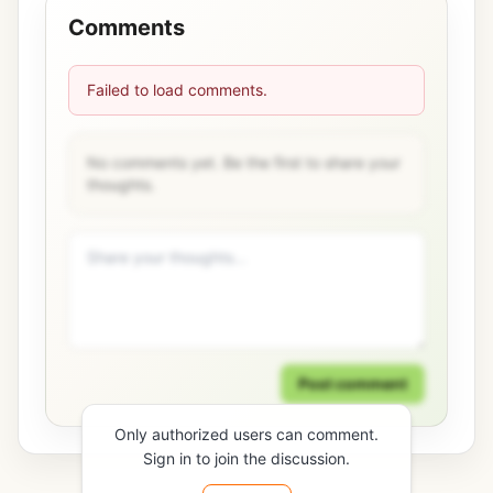
Comments
Failed to load comments.
No comments yet. Be the first to share your
thoughts.
Post comment
Only authorized users can comment.
Sign in to join the discussion.