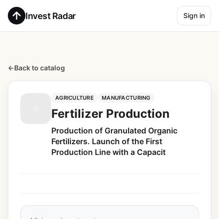
Invest Radar
Sign in
←
Back to catalog
AGRICULTURE
MANUFACTURING
Fertilizer Production
Production of Granulated Organic
Fertilizers. Launch of the First
Production Line with a Capacit