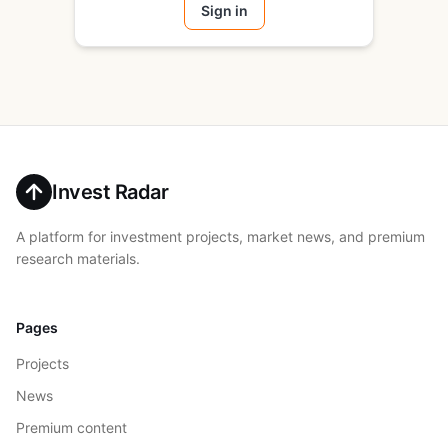
Sign in
Invest Radar
A platform for investment projects, market news, and premium
research materials.
Pages
Projects
News
Premium content