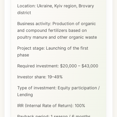
Location: Ukraine, Kyiv region, Brovary
district
Business activity: Production of organic
and compound fertilizers based on
poultry manure and other organic waste
Project stage: Launching of the first
phase
Required investment: $20,000 – $43,000
Investor share: 19–49%
Type of investment: Equity participation /
Lending
IRR (Internal Rate of Return): 100%
Payback period: 1 season / 6 months