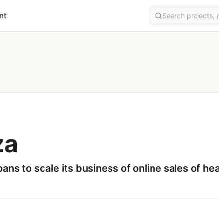
nt
za
ans to scale its business of online sales of h