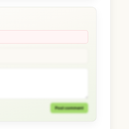
Post comment