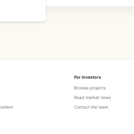
For investors
Browse projects
Read market news
ontent
Contact the team