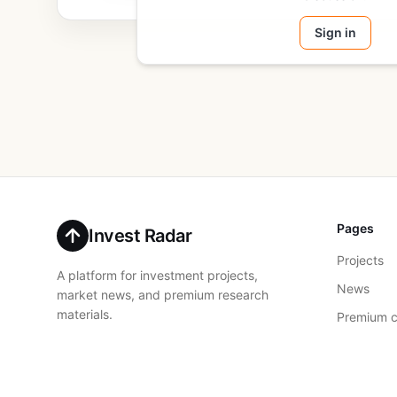
Sign in
Pages
Invest Radar
Projects
A platform for investment projects,
News
market news, and premium research
materials.
Premium c