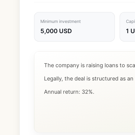
Minimum investment
Capi
5,000 USD
1 
The company is raising loans to scal
Legally, the deal is structured as a
Annual return: 32%.