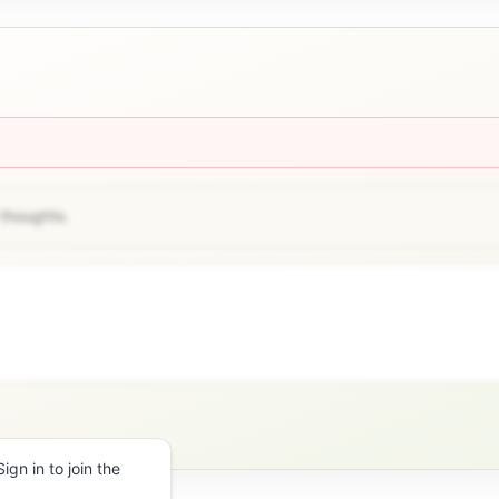
 thoughts.
gn in to join the