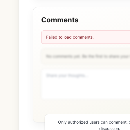
Comments
Failed to load comments.
No comments yet. Be the first to share your
Only authorized users can comment. Si
discussion.