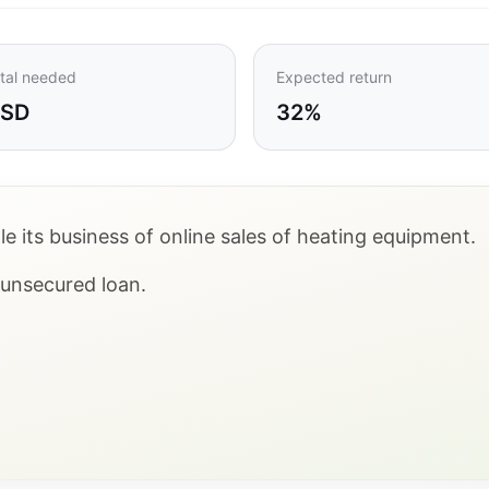
tal needed
Expected return
USD
32%
e its business of online sales of heating equipment.
n unsecured loan.