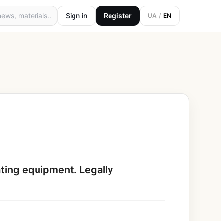
Sign in
Register
UA
/
EN
eating equipment. Legally