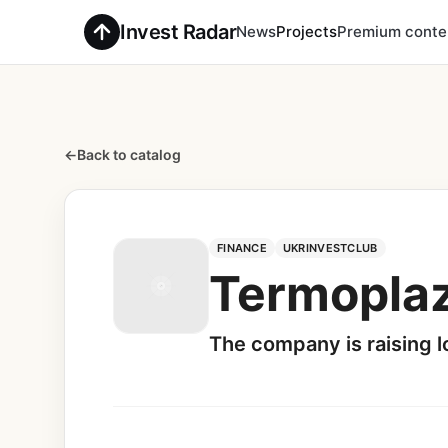
Invest Radar
News
Projects
Premium conte
←
Back to catalog
FINANCE
UKRINVESTCLUB
Termopla
The company is raising lo