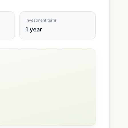
Investment term
1 year