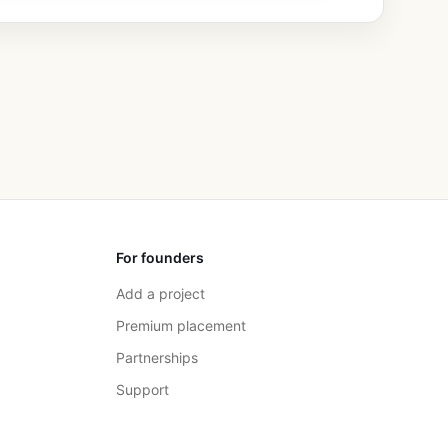
For founders
Add a project
Premium placement
Partnerships
Support