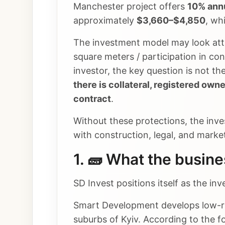
Manchester project offers
10% annu
approximately
$3,660–$4,850
, wh
The investment model may look attr
square meters / participation in co
investor, the key question is not th
there is collateral, registered own
contract
.
Without these protections, the inve
with construction, legal, and market
1. 🧱 What the busin
SD Invest positions itself as the i
Smart Development develops low-ris
suburbs of Kyiv. According to the 