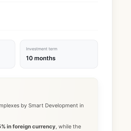
Investment term
10 months
 complexes by Smart Development in
% in foreign currency
, while the