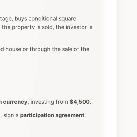
stage, buys conditional square
the property is sold, the investor is
ed house or through the sale of the
n currency
, investing from
$4,500
.
n, sign a
participation agreement
,