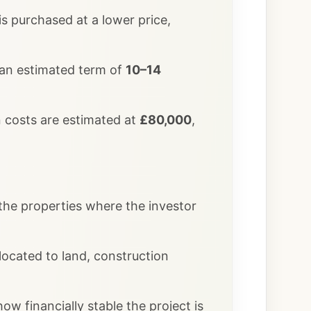
 is purchased at a lower price,
 an estimated term of
10–14
n costs are estimated at
£80,000
,
 the properties where the investor
ocated to land, construction
ow financially stable the project is