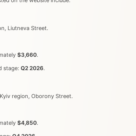
sted on the website include:
n, Liutneva Street.
imately
$3,660
.
d stage:
Q2 2026
.
Kyiv region, Oborony Street.
imately
$4,850
.