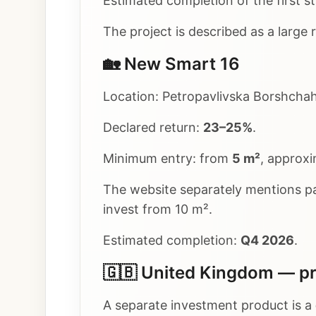
Estimated completion of the first s
The project is described as a large
🏡 New Smart 16
Location: Petropavlivska Borshchahi
Declared return:
23–25%
.
Minimum entry: from
5 m²
, approx
The website separately mentions 
invest from 10 m².
Estimated completion:
Q4 2026
.
🇬🇧 United Kingdom — pr
A separate investment product is a