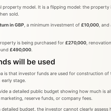
al property model. It is a flipping model: the property
then sold.
turn in GBP
, a minimum investment of
£10,000
, and
roperty is being purchased for
£270,000
, renovatio
round
£490,000
.
nds will be used
ea is that investor funds are used for construction of
 early stage.
ide a detailed public budget showing how much is all
s, marketing, reserve funds, or company fees.
detailed budget, the investor cannot clearly assess h