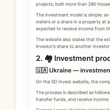
projects, built more than 280 houses
The investment model is simple: an 
meters or a share in a property at a
expected to receive income from the
The website also states that the ex
investor’s share to another investo
2. 🏘️ Investment pro
🇺🇦 Ukraine — investment
On the SD Invest website, the comp
The process is described as follows:
transfer funds, and receive income