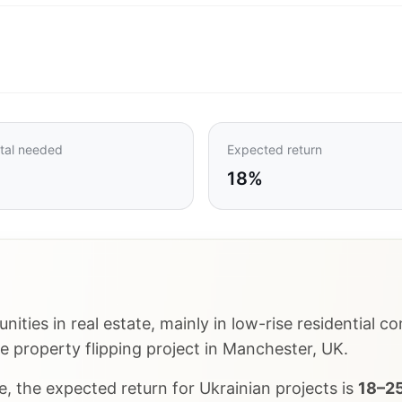
tal needed
Expected return
18%
nities in real estate, mainly in low-rise residential
te property flipping project in Manchester, UK.
, the expected return for Ukrainian projects is
18–25