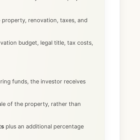
e property, renovation, taxes, and
tion budget, legal title, tax costs,
ring funds, the investor receives
le of the property, rather than
ts
plus an additional percentage