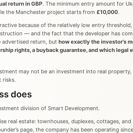
al return in GBP
. The minimum entry amount for Ukra
ile the Manchester project starts from
£10,000
.
active because of the relatively low entry threshol
nstruction — and the fact that the developer has com
e advertised return, but
how exactly the investor’s m
ership rights, a buyback guarantee, and which legal e
stment may not be an investment into real property, 
 risks.
ess does
nvestment division of Smart Development.
e real estate: townhouses, duplexes, cottages, and r
founder’s page, the company has been operating sinc