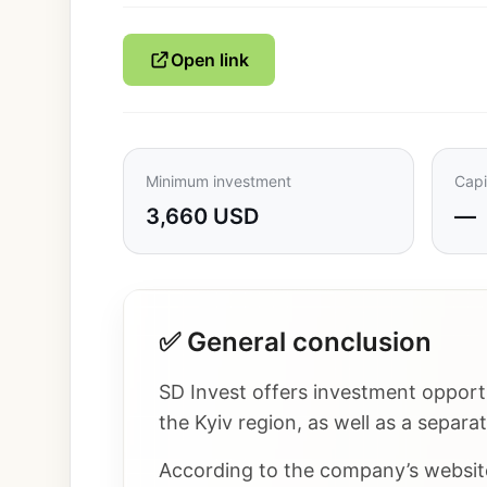
Open link
Minimum investment
Capi
3,660 USD
—
✅ General conclusion
SD Invest offers investment opportu
the Kyiv region, as well as a separa
According to the company’s website