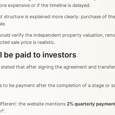
re expensive or if the timeline is delayed.
t structure is explained more clearly: purchase of th
le.
uld verify the independent property valuation, renova
ed sale price is realistic.
l be paid to investors
s stated that after signing the agreement and transfer
to be payment after the completion of a stage or sa
ifferent: the website mentions
2% quarterly paymen
m².