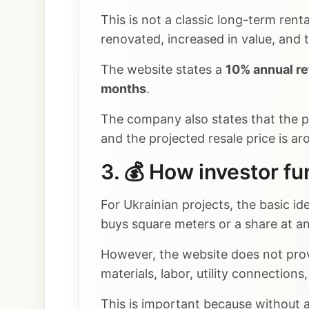
This is not a classic long-term rent
renovated, increased in value, and 
The website states a
10% annual re
months
.
The company also states that the p
and the projected resale price is a
3. 💰 How investor fu
For Ukrainian projects, the basic id
buys square meters or a share at an
However, the website does not prov
materials, labor, utility connection
This is important because without a 