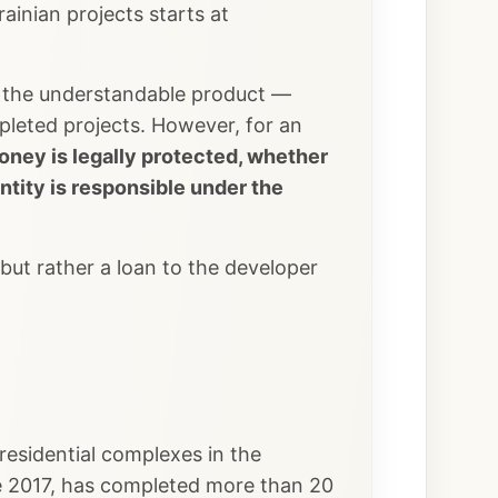
inian projects starts at
d, the understandable product —
pleted projects. However, for an
oney is legally protected, whether
ntity is responsible under the
but rather a loan to the developer
esidential complexes in the
e 2017, has completed more than 20