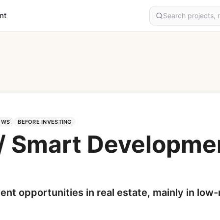
nt
EWS
BEFORE INVESTING
 / Smart Developme
ent opportunities in real estate, mainly in low