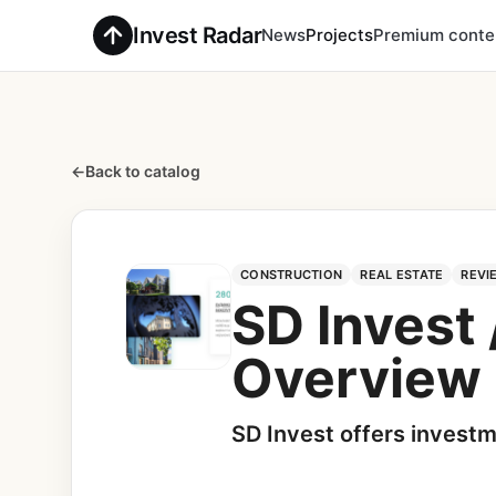
Invest Radar
News
Projects
Premium conte
←
Back to catalog
CONSTRUCTION
REAL ESTATE
REVI
SD Invest
Overview
SD Invest offers investm