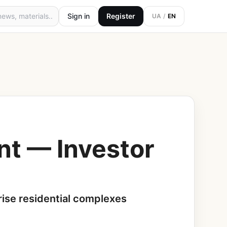
Sign in
Register
UA
/
EN
nt — Investor
-rise residential complexes