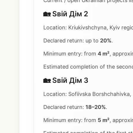
Current / open Ukrainian projects li
🏡 Sвій Дім 2
Location: Kriukivshchyna, Kyiv regio
Declared return: up to
20%
.
Minimum entry: from
4 m²
, approx
Estimated completion of the secon
🏡 Sвій Дім 3
Location: Sofiivska Borshchahivka, 
Declared return:
18–20%
.
Minimum entry: from
5 m²
, approx