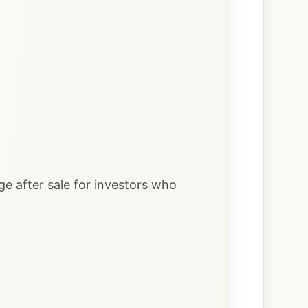
ge after sale for investors who