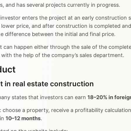
, and has several projects currently in progress.
investor enters the project at an early construction 
 lower price, and after construction is completed and 
 difference between the initial and final price.
it can happen either through the sale of the complet
r with the help of the company’s sales department.
duct
 in real estate construction
any states that investors can earn
18–20% in foreig
 choose a property, receive a profitability calculatio
 in
10–12 months
.