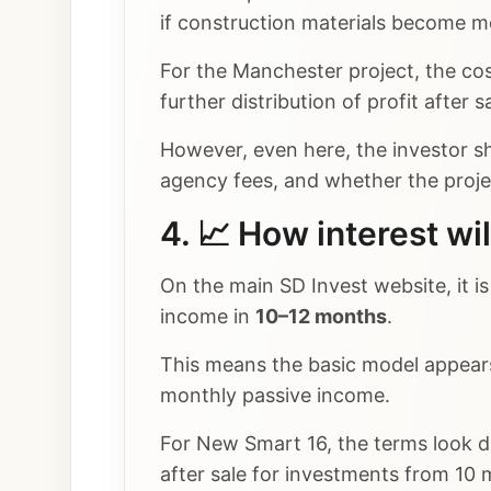
if construction materials become mo
For the Manchester project, the cos
further distribution of profit after sa
However, even here, the investor sho
agency fees, and whether the project
4. 📈 How interest wil
On the main SD Invest website, it i
income in
10–12 months
.
This means the basic model appears 
monthly passive income.
For New Smart 16, the terms look d
after sale for investments from 10 