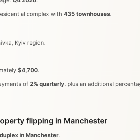
tage:
Q4 2026
.
 residential complex with
435 townhouses
.
vka, Kyiv region.
imately
$4,700
.
payments of
2% quarterly
, plus an additional percenta
operty flipping in Manchester
duplex in Manchester
.