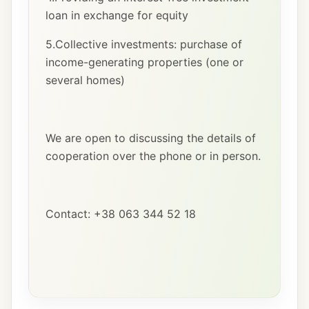
loan in exchange for equity
5.Collective investments: purchase of
income-generating properties (one or
several homes)
We are open to discussing the details of
cooperation over the phone or in person.
Contact: +38 063 344 52 18