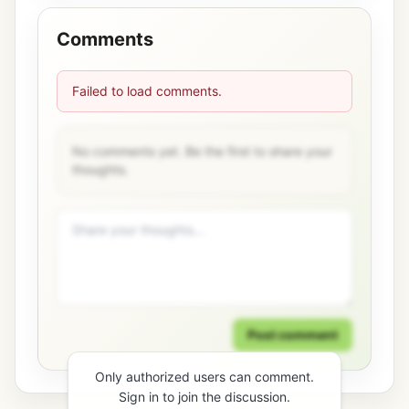
Comments
Failed to load comments.
No comments yet. Be the first to share your
thoughts.
Post comment
Only authorized users can comment.
Sign in to join the discussion.