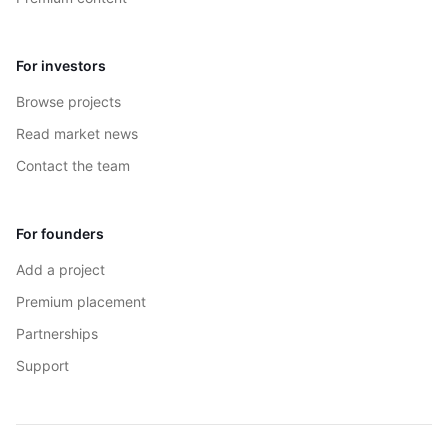
For investors
Browse projects
Read market news
Contact the team
For founders
Add a project
Premium placement
Partnerships
Support