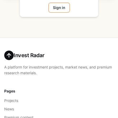
Sign in
Invest Radar
A platform for investment projects, market news, and premium
research materials.
Pages
Projects
News
Premium content