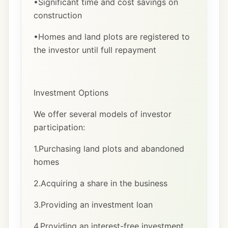
•Significant time and cost savings on
construction
•Homes and land plots are registered to
the investor until full repayment
Investment Options
We offer several models of investor
participation:
1.Purchasing land plots and abandoned
homes
2.Acquiring a share in the business
3.Providing an investment loan
4.Providing an interest-free investment