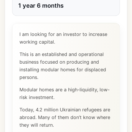
1 year 6 months
I am looking for an investor to increase
working capital.
This is an established and operational
business focused on producing and
installing modular homes for displaced
persons.
Modular homes are a high-liquidity, low-
risk investment.
Today, 4.2 million Ukrainian refugees are
abroad. Many of them don’t know where
they will return.