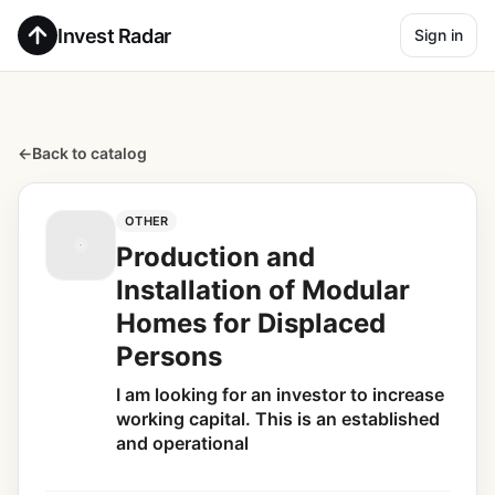
Invest Radar
Sign in
←
Back to catalog
OTHER
Production and
Installation of Modular
Homes for Displaced
Persons
I am looking for an investor to increase
working capital. This is an established
and operational