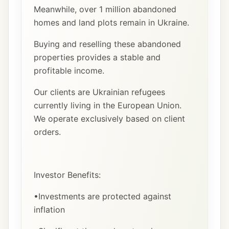
Meanwhile, over 1 million abandoned
homes and land plots remain in Ukraine.
Buying and reselling these abandoned
properties provides a stable and
profitable income.
Our clients are Ukrainian refugees
currently living in the European Union.
We operate exclusively based on client
orders.
Investor Benefits:
•Investments are protected against
inflation