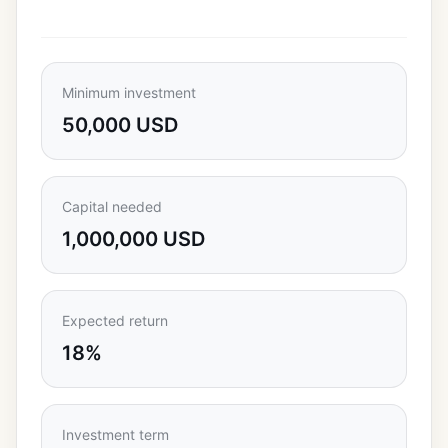
Minimum investment
50,000 USD
Capital needed
1,000,000 USD
Expected return
18%
Investment term