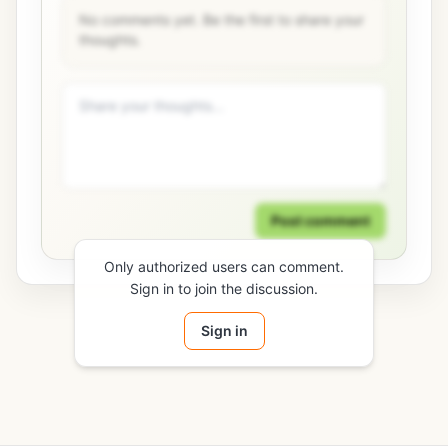
No comments yet. Be the first to share your
thoughts.
Post comment
Only authorized users can comment.
Sign in to join the discussion.
Sign in