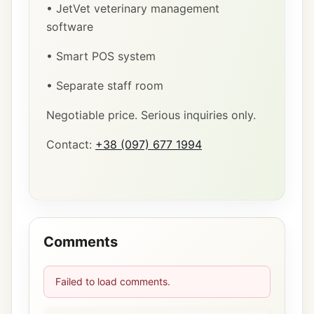
• JetVet veterinary management
software
• Smart POS system
• Separate staff room
Negotiable price. Serious inquiries only.
Contact:
+38 (097) 677 1994
Comments
Failed to load comments.