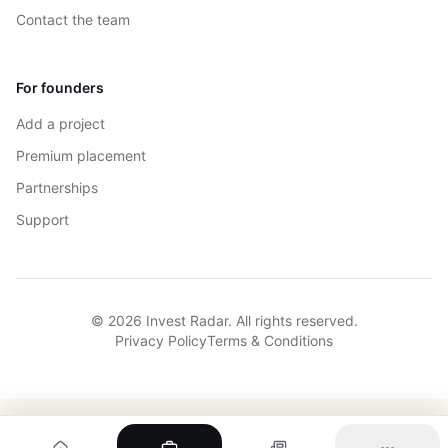
Contact the team
For founders
Add a project
Premium placement
Partnerships
Support
© 2026 Invest Radar. All rights reserved.
Privacy Policy
Terms & Conditions