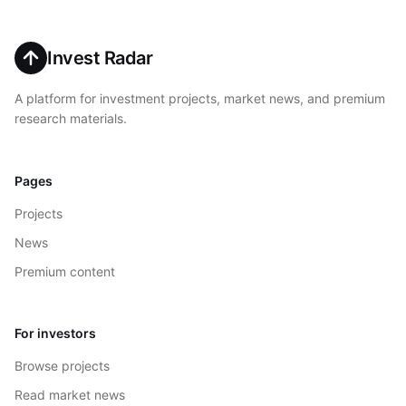
Invest Radar
A platform for investment projects, market news, and premium
research materials.
Pages
Projects
News
Premium content
For investors
Browse projects
Read market news