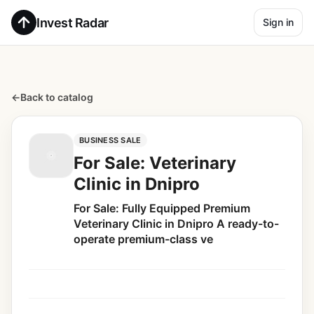
Invest Radar
Sign in
←
Back to catalog
BUSINESS SALE
For Sale: Veterinary
Clinic in Dnipro
For Sale: Fully Equipped Premium
Veterinary Clinic in Dnipro A ready-to-
operate premium-class ve