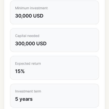
Minimum investment
30,000 USD
Capital needed
300,000 USD
Expected return
15%
Investment term
5 years