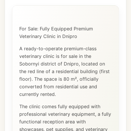
For Sale: Fully Equipped Premium
Veterinary Clinic in Dnipro
A ready-to-operate premium-class
veterinary clinic is for sale in the
Sobornyi district of Dnipro, located on
the red line of a residential building (first
floor). The space is 80 m², officially
converted from residential use and
currently rented.
The clinic comes fully equipped with
professional veterinary equipment, a fully
functional reception area with
showcases, pet supplies, and veterinary