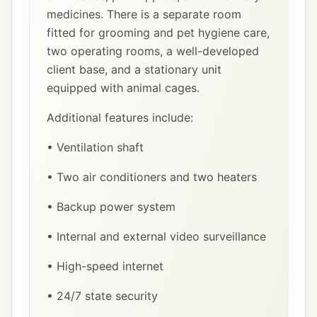
medicines. There is a separate room
fitted for grooming and pet hygiene care,
two operating rooms, a well-developed
client base, and a stationary unit
equipped with animal cages.
Additional features include:
• Ventilation shaft
• Two air conditioners and two heaters
• Backup power system
• Internal and external video surveillance
• High-speed internet
• 24/7 state security