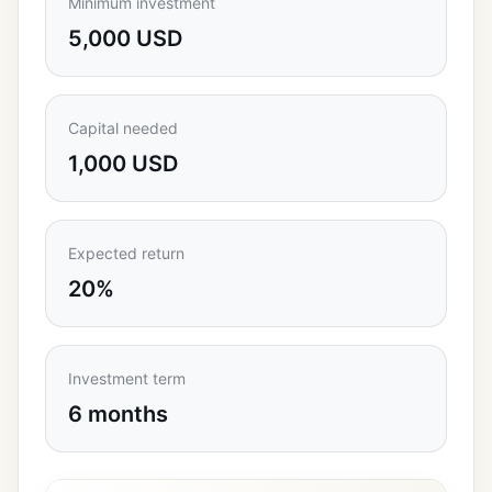
Minimum investment
5,000 USD
Capital needed
1,000 USD
Expected return
20%
Investment term
6 months