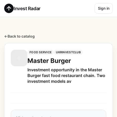
Invest Radar
Sign in
←
Back to catalog
FOOD SERVICE
UKRINVESTCLUB
Master Burger
Investment opportunity in the Master
Burger fast food restaurant chain. Two
investment models av