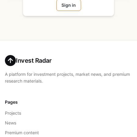
Sign in
Invest Radar
A platform for investment projects, market news, and premium
research materials.
Pages
Projects
News
Premium content