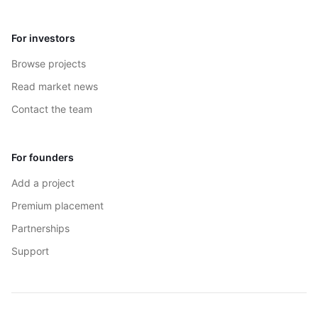
For investors
Browse projects
Read market news
Contact the team
For founders
Add a project
Premium placement
Partnerships
Support