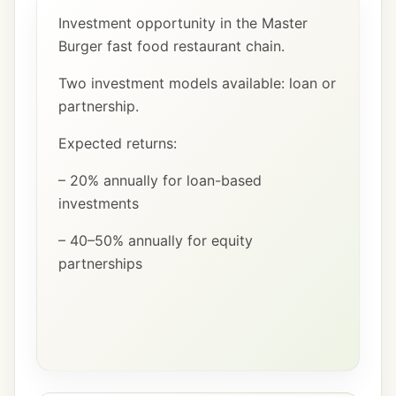
Investment opportunity in the Master
Burger fast food restaurant chain.
Two investment models available: loan or
partnership.
Expected returns:
– 20% annually for loan-based
investments
– 40–50% annually for equity
partnerships