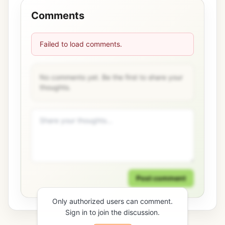
Comments
Failed to load comments.
No comments yet. Be the first to share your
thoughts.
Post comment
Only authorized users can comment.
Sign in to join the discussion.