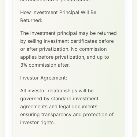
How Investment Principal Will Be
Returned:
The investment principal may be returned
by selling investment certificates before
or after privatization. No commission
applies before privatization, and up to
3% commission after.
Investor Agreement:
All investor relationships will be
governed by standard investment
agreements and legal documents
ensuring transparency and protection of
investor rights.