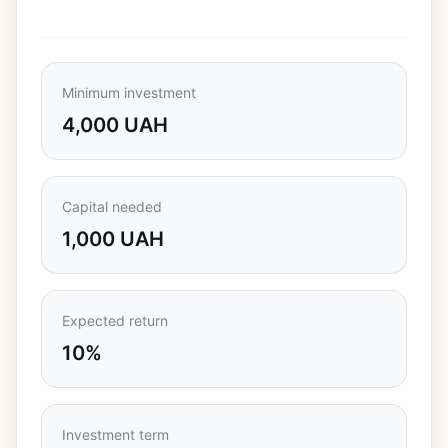
Minimum investment
4,000 UAH
Capital needed
1,000 UAH
Expected return
10%
Investment term