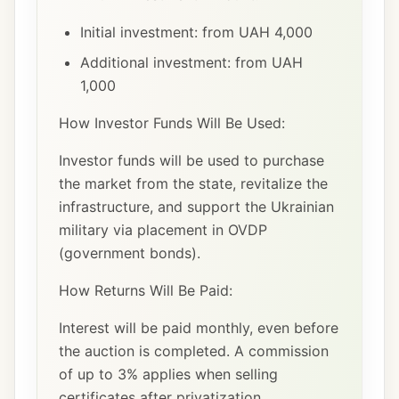
Initial investment: from UAH 4,000
Additional investment: from UAH
1,000
How Investor Funds Will Be Used:
Investor funds will be used to purchase
the market from the state, revitalize the
infrastructure, and support the Ukrainian
military via placement in OVDP
(government bonds).
How Returns Will Be Paid:
Interest will be paid monthly, even before
the auction is completed. A commission
of up to 3% applies when selling
certificates after privatization.