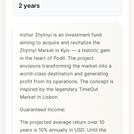
2 years
Inzhur Zhytnyi is an investment fund
aiming to acquire and revitalize the
Zhytnyi Market in Kyiv — a historic gem
in the heart of Podil. The project
envisions transforming the market into a
world-class destination and generating
profit from its operations. The concept is
inspired by the legendary TimeOut
Market in Lisbon.
Guaranteed Income:
The projected average return over 10
years is 10% annually in USD. Until the