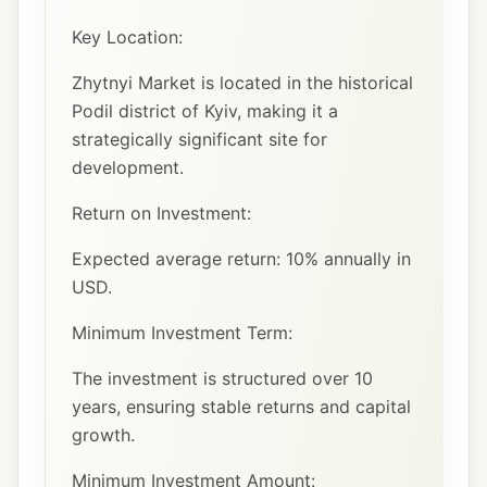
Key Location:
Zhytnyi Market is located in the historical
Podil district of Kyiv, making it a
strategically significant site for
development.
Return on Investment:
Expected average return: 10% annually in
USD.
Minimum Investment Term:
The investment is structured over 10
years, ensuring stable returns and capital
growth.
Minimum Investment Amount: