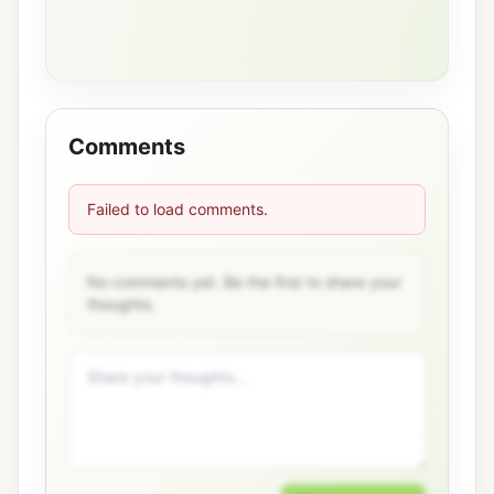
Comments
Failed to load comments.
No comments yet. Be the first to share your
thoughts.