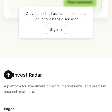
Post comment
Only authorized users can comment.
Sign in to join the discussion.
Sign in
Invest Radar
A platform for investment projects, market news, and premium
research materials.
Pages