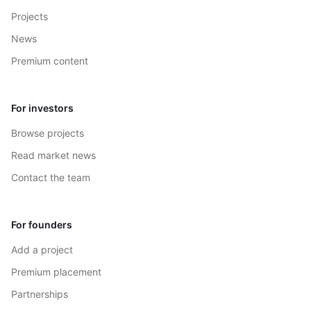
Projects
News
Premium content
For investors
Browse projects
Read market news
Contact the team
For founders
Add a project
Premium placement
Partnerships