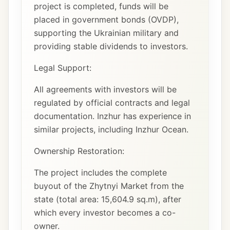
project is completed, funds will be
placed in government bonds (OVDP),
supporting the Ukrainian military and
providing stable dividends to investors.
Legal Support:
All agreements with investors will be
regulated by official contracts and legal
documentation. Inzhur has experience in
similar projects, including Inzhur Ocean.
Ownership Restoration:
The project includes the complete
buyout of the Zhytnyi Market from the
state (total area: 15,604.9 sq.m), after
which every investor becomes a co-
owner.