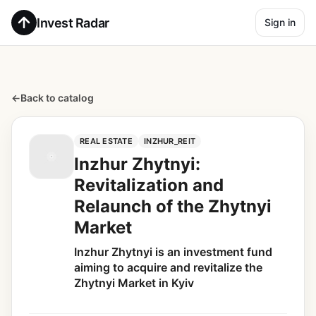
Invest Radar
Sign in
←
Back to catalog
REAL ESTATE
INZHUR_REIT
Inzhur Zhytnyi:
Revitalization and
Relaunch of the Zhytnyi
Market
Inzhur Zhytnyi is an investment fund
aiming to acquire and revitalize the
Zhytnyi Market in Kyiv