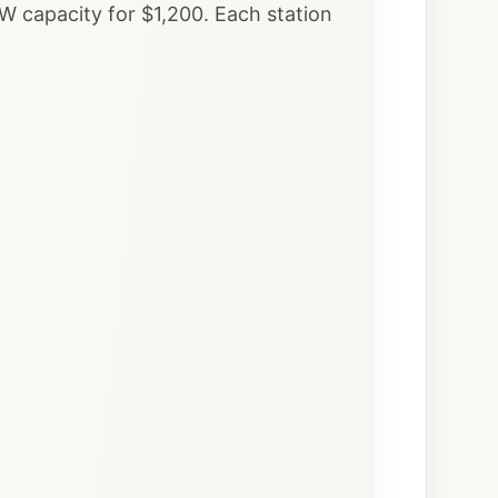
W capacity for $1,200. Each station