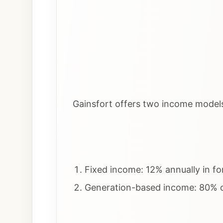
Gainsfort offers two income model
Fixed income: 12% annually in fo
Generation-based income: 80% of