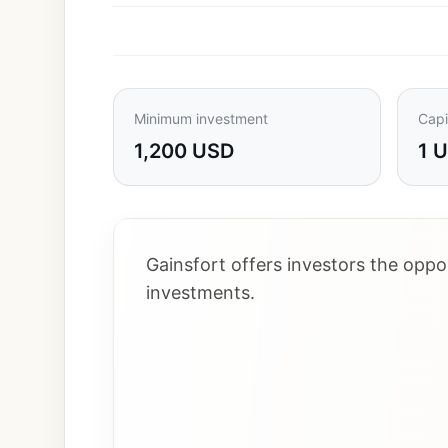
Minimum investment
Capi
1,200 USD
1 
Gainsfort offers investors the opp
investments.