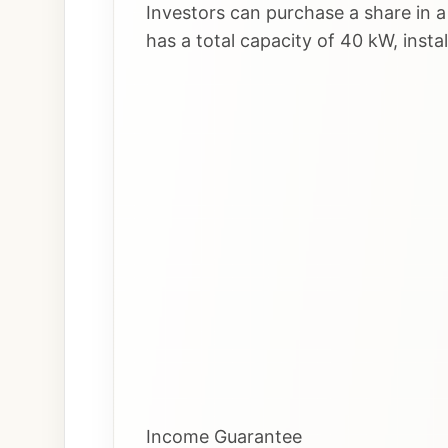
Investors can purchase a share in a
has a total capacity of 40 kW, insta
Income Guarantee