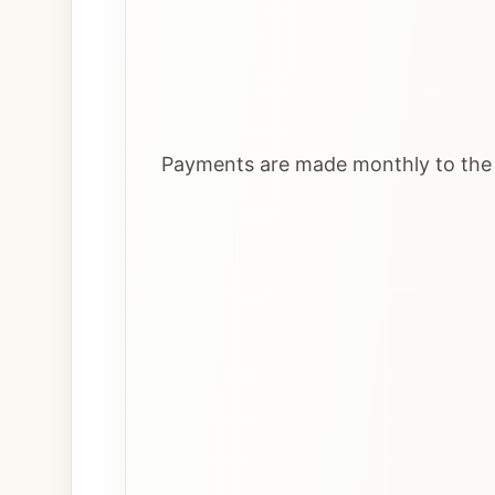
Payments are made monthly to the i