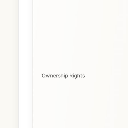
Ownership Rights