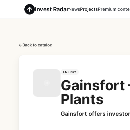
Invest Radar
News
Projects
Premium conte
←
Back to catalog
ENERGY
Gainsfort 
Plants
Gainsfort offers investo