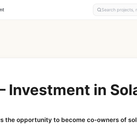
nt
– Investment in So
rs the opportunity to become co-owners of sol