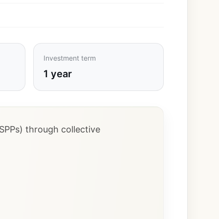
Investment term
1 year
SPPs) through collective