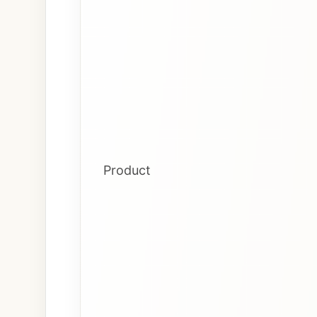
Product