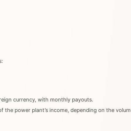
s:
reign currency, with monthly payouts.
 the power plant’s income, depending on the volume 