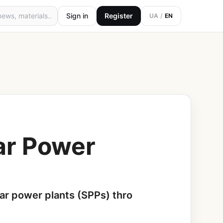
Sign in
Register
UA
/
EN
lar Power
ar power plants (SPPs) thro