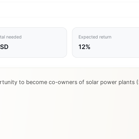
tal needed
Expected return
USD
12%
ortunity to become co-owners of solar power plants (