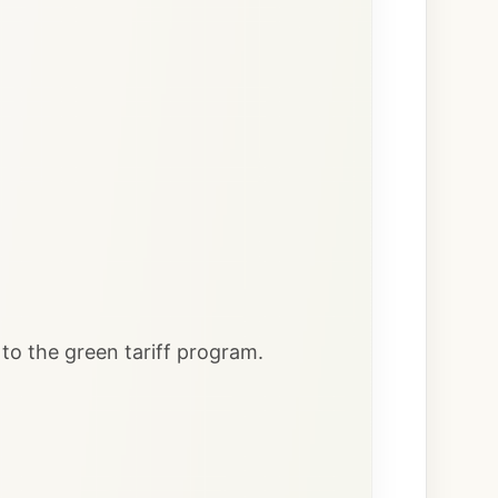
to the green tariff program.