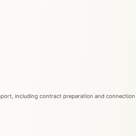
port, including contract preparation and connection 