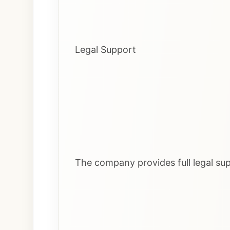
Legal Support
The company provides full legal sup