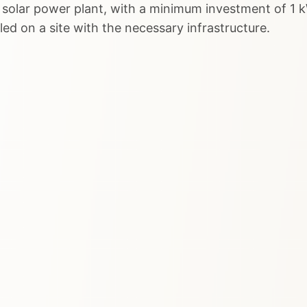
 solar power plant, with a minimum investment of 1 k
lled on a site with the necessary infrastructure.