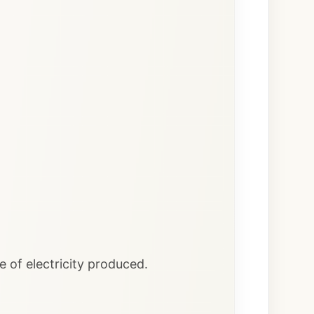
of electricity produced.