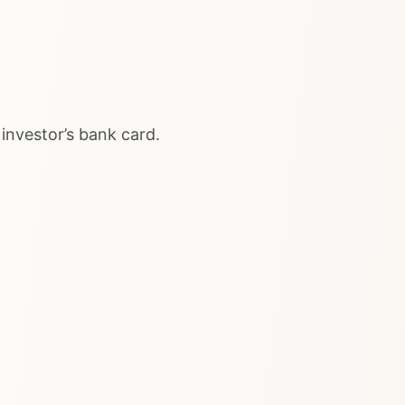
nvestor’s bank card.