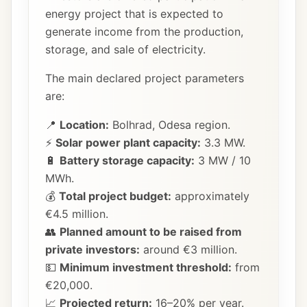
energy project that is expected to
generate income from the production,
storage, and sale of electricity.
The main declared project parameters
are:
📍
Location:
Bolhrad, Odesa region.
⚡
Solar power plant capacity:
3.3 MW.
🔋
Battery storage capacity:
3 MW / 10
MWh.
💰
Total project budget:
approximately
€4.5 million.
👥
Planned amount to be raised from
private investors:
around €3 million.
💵
Minimum investment threshold:
from
€20,000.
📈
Projected return:
16–20% per year.