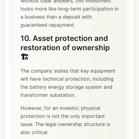
Without clear answers, this investment
looks more like long-term participation in
a business than a deposit with
guaranteed repayment.
10. Asset protection and
restoration of ownership
🏗️
The company states that key equipment
will have technical protection, including
the battery energy storage system and
transformer substation.
However, for an investor, physical
protection is not the only important
issue. The legal ownership structure is
also critical.