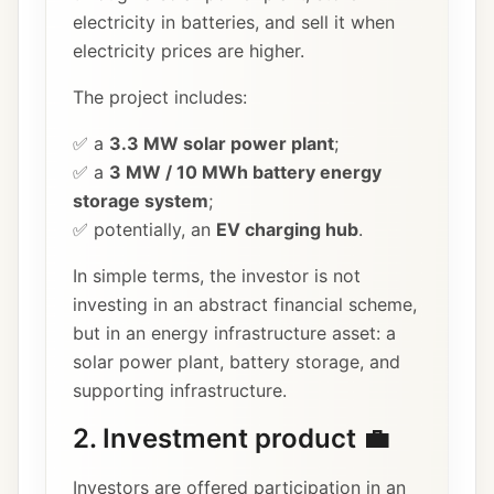
electricity in batteries, and sell it when
electricity prices are higher.
The project includes:
✅ a
3.3 MW solar power plant
;
✅ a
3 MW / 10 MWh battery energy
storage system
;
✅ potentially, an
EV charging hub
.
In simple terms, the investor is not
investing in an abstract financial scheme,
but in an energy infrastructure asset: a
solar power plant, battery storage, and
supporting infrastructure.
2. Investment product 💼
Investors are offered participation in an