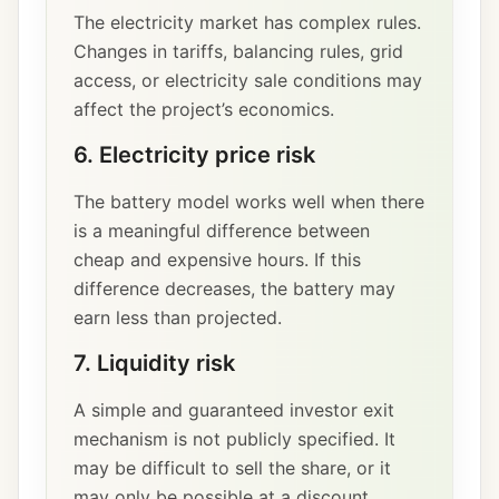
The electricity market has complex rules.
Changes in tariffs, balancing rules, grid
access, or electricity sale conditions may
affect the project’s economics.
6. Electricity price risk
The battery model works well when there
is a meaningful difference between
cheap and expensive hours. If this
difference decreases, the battery may
earn less than projected.
7. Liquidity risk
A simple and guaranteed investor exit
mechanism is not publicly specified. It
may be difficult to sell the share, or it
may only be possible at a discount.