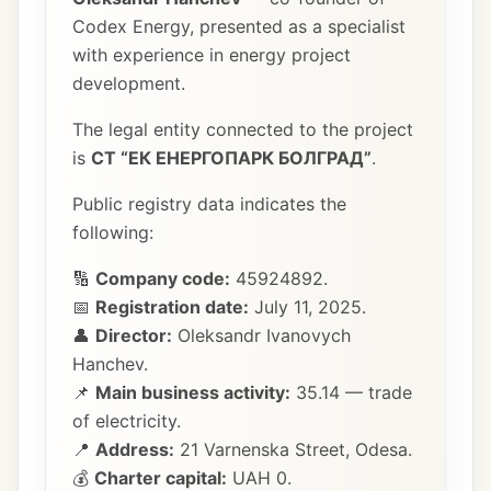
Codex Energy, presented as a specialist
with experience in energy project
development.
The legal entity connected to the project
is
СТ “ЕК ЕНЕРГОПАРК БОЛГРАД”
.
Public registry data indicates the
following:
🔢
Company code:
45924892.
📅
Registration date:
July 11, 2025.
👤
Director:
Oleksandr Ivanovych
Hanchev.
📌
Main business activity:
35.14 — trade
of electricity.
📍
Address:
21 Varnenska Street, Odesa.
💰
Charter capital:
UAH 0.