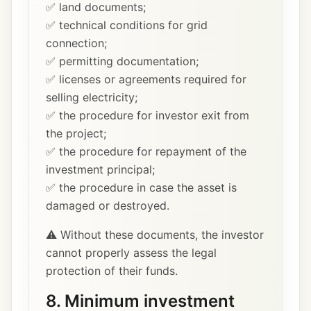
✅ land documents;
✅ technical conditions for grid
connection;
✅ permitting documentation;
✅ licenses or agreements required for
selling electricity;
✅ the procedure for investor exit from
the project;
✅ the procedure for repayment of the
investment principal;
✅ the procedure in case the asset is
damaged or destroyed.
⚠️ Without these documents, the investor
cannot properly assess the legal
protection of their funds.
8. Minimum investment