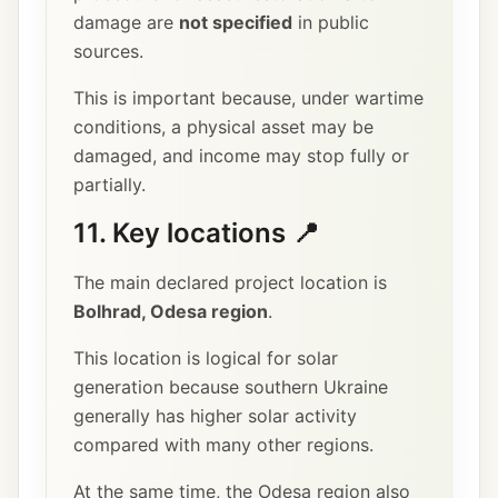
damage are
not specified
in public
sources.
This is important because, under wartime
conditions, a physical asset may be
damaged, and income may stop fully or
partially.
11. Key locations 📍
The main declared project location is
Bolhrad, Odesa region
.
This location is logical for solar
generation because southern Ukraine
generally has higher solar activity
compared with many other regions.
At the same time, the Odesa region also