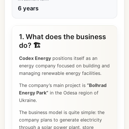
6 years
1. What does the business
do? 🏗️
Codex Energy
positions itself as an
energy company focused on building and
managing renewable energy facilities.
The company’s main project is
“Bolhrad
Energy Park”
in the Odesa region of
Ukraine.
The business model is quite simple: the
company plans to generate electricity
through a solar power plant, store