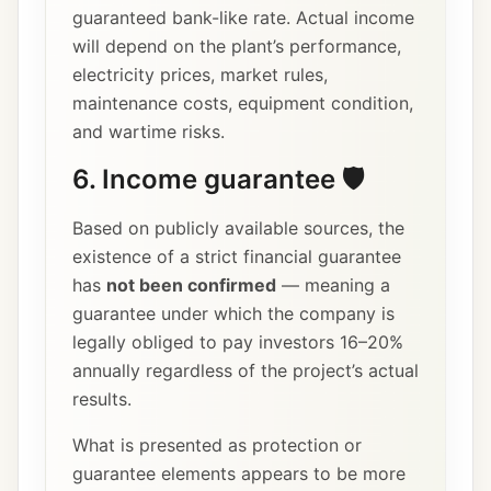
guaranteed bank-like rate. Actual income
will depend on the plant’s performance,
electricity prices, market rules,
maintenance costs, equipment condition,
and wartime risks.
6. Income guarantee 🛡️
Based on publicly available sources, the
existence of a strict financial guarantee
has
not been confirmed
— meaning a
guarantee under which the company is
legally obliged to pay investors 16–20%
annually regardless of the project’s actual
results.
What is presented as protection or
guarantee elements appears to be more