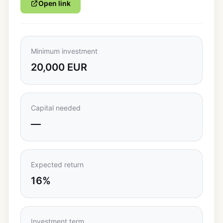
Open link
Minimum investment
20,000 EUR
Capital needed
—
Expected return
16%
Investment term