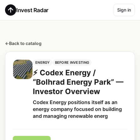
Invest Radar
Sign in
←
Back to catalog
ENERGY
BEFORE INVESTING
⚡ Codex Energy /
“Bolhrad Energy Park” —
Investor Overview
Codex Energy positions itself as an
energy company focused on building
and managing renewable energ