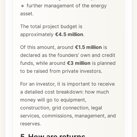
🔹 further management of the energy
asset.
The total project budget is
approximately
€4.5 million
.
Of this amount, around
€1.5 million
is
declared as the founders’ own and credit
funds, while around
€3 million
is planned
to be raised from private investors.
For an investor, it is important to receive
a detailed cost breakdown: how much
money will go to equipment,
construction, grid connection, legal
services, commissions, management, and
reserves.
5. How are returns