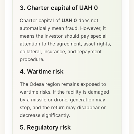
3. Charter capital of UAH 0
Charter capital of
UAH 0
does not
automatically mean fraud. However, it
means the investor should pay special
attention to the agreement, asset rights,
collateral, insurance, and repayment
procedure.
4. Wartime risk
The Odesa region remains exposed to
wartime risks. If the facility is damaged
by a missile or drone, generation may
stop, and the return may disappear or
decrease significantly.
5. Regulatory risk