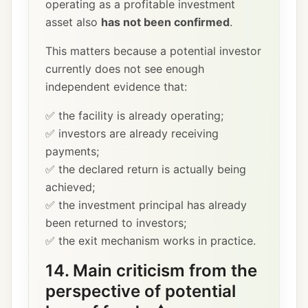
operating as a profitable investment
asset also
has not been confirmed
.
This matters because a potential investor
currently does not see enough
independent evidence that:
✅ the facility is already operating;
✅ investors are already receiving
payments;
✅ the declared return is actually being
achieved;
✅ the investment principal has already
been returned to investors;
✅ the exit mechanism works in practice.
14. Main criticism from the
perspective of potential