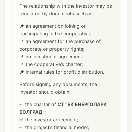
The relationship with the investor may be
regulated by documents such as:
📌 an agreement on joining or
participating in the cooperative;
📌 an agreement for the purchase of
corporate or property rights;
📌 an investment agreement;
📌 the cooperative’s charter;
📌 internal rules for profit distribution.
Before signing any documents, the
investor should obtain:
✅ the charter of
СТ “ЕК ЕНЕРГОПАРК
БОЛГРАД”
;
✅ the investor agreement;
✅ the project’s financial model;