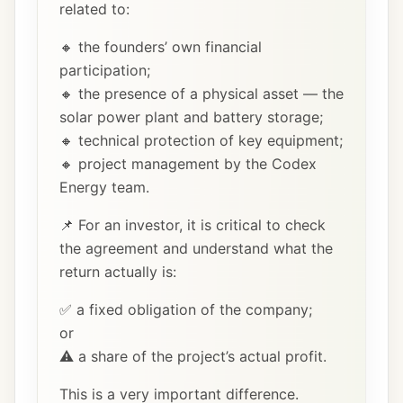
related to:
🔸 the founders’ own financial
participation;
🔸 the presence of a physical asset — the
solar power plant and battery storage;
🔸 technical protection of key equipment;
🔸 project management by the Codex
Energy team.
📌 For an investor, it is critical to check
the agreement and understand what the
return actually is:
✅ a fixed obligation of the company;
or
⚠️ a share of the project’s actual profit.
This is a very important difference.