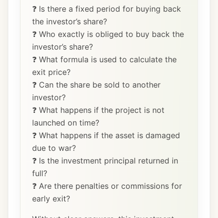
❓ Is there a fixed period for buying back
the investor’s share?
❓ Who exactly is obliged to buy back the
investor’s share?
❓ What formula is used to calculate the
exit price?
❓ Can the share be sold to another
investor?
❓ What happens if the project is not
launched on time?
❓ What happens if the asset is damaged
due to war?
❓ Is the investment principal returned in
full?
❓ Are there penalties or commissions for
early exit?