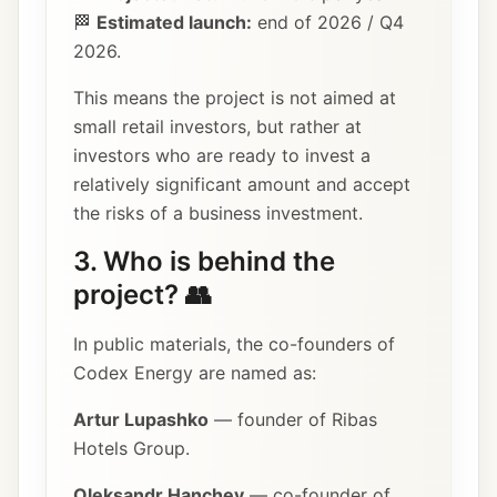
🏁
Estimated launch:
end of 2026 / Q4
2026.
This means the project is not aimed at
small retail investors, but rather at
investors who are ready to invest a
relatively significant amount and accept
the risks of a business investment.
3. Who is behind the
project? 👥
In public materials, the co-founders of
Codex Energy are named as:
Artur Lupashko
— founder of Ribas
Hotels Group.
Oleksandr Hanchev
— co-founder of