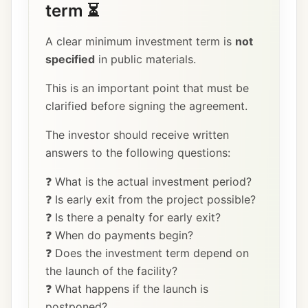
term ⏳
A clear minimum investment term is
not
specified
in public materials.
This is an important point that must be
clarified before signing the agreement.
The investor should receive written
answers to the following questions:
❓ What is the actual investment period?
❓ Is early exit from the project possible?
❓ Is there a penalty for early exit?
❓ When do payments begin?
❓ Does the investment term depend on
the launch of the facility?
❓ What happens if the launch is
postponed?