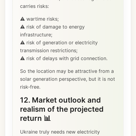
carries risks:
⚠️ wartime risks;
⚠️ risk of damage to energy
infrastructure;
⚠️ risk of generation or electricity
transmission restrictions;
⚠️ risk of delays with grid connection.
So the location may be attractive from a
solar generation perspective, but it is not
risk-free.
12. Market outlook and
realism of the projected
return 📊
Ukraine truly needs new electricity