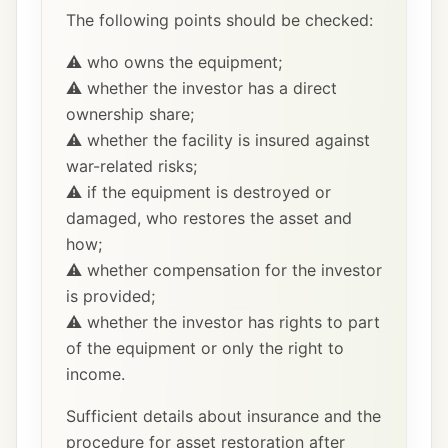
The following points should be checked:
⚠️ who owns the equipment;
⚠️ whether the investor has a direct
ownership share;
⚠️ whether the facility is insured against
war-related risks;
⚠️ if the equipment is destroyed or
damaged, who restores the asset and
how;
⚠️ whether compensation for the investor
is provided;
⚠️ whether the investor has rights to part
of the equipment or only the right to
income.
Sufficient details about insurance and the
procedure for asset restoration after