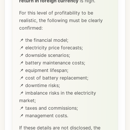
return in foreign currency
is high.
For this level of profitability to be
realistic, the following must be clearly
confirmed:
📌 the financial model;
📌 electricity price forecasts;
📌 downside scenarios;
📌 battery maintenance costs;
📌 equipment lifespan;
📌 cost of battery replacement;
📌 downtime risks;
📌 imbalance risks in the electricity
market;
📌 taxes and commissions;
📌 management costs.
If these details are not disclosed, the