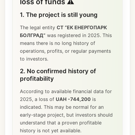
loss of funds ⚠️
1. The project is still young
The legal entity
СТ “ЕК ЕНЕРГОПАРК
БОЛГРАД”
was registered in 2025. This
means there is no long history of
operations, profits, or regular payments
to investors.
2. No confirmed history of
profitability
According to available financial data for
2025, a loss of
UAH -744,200
is
indicated. This may be normal for an
early-stage project, but investors should
understand that a proven profitable
history is not yet available.