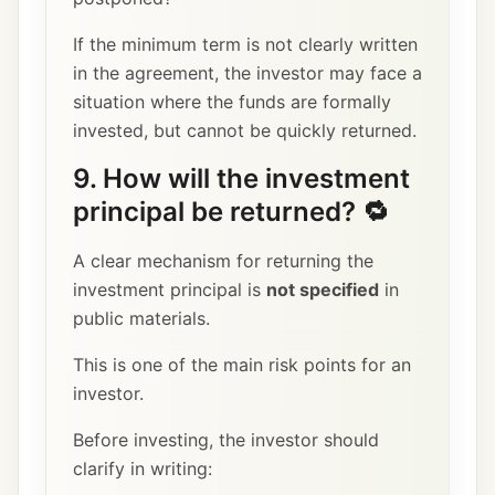
If the minimum term is not clearly written
in the agreement, the investor may face a
situation where the funds are formally
invested, but cannot be quickly returned.
9. How will the investment
principal be returned? 🔁
A clear mechanism for returning the
investment principal is
not specified
in
public materials.
This is one of the main risk points for an
investor.
Before investing, the investor should
clarify in writing: