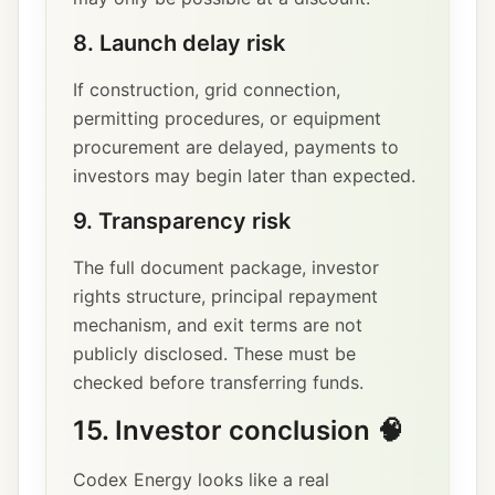
8. Launch delay risk
If construction, grid connection,
permitting procedures, or equipment
procurement are delayed, payments to
investors may begin later than expected.
9. Transparency risk
The full document package, investor
rights structure, principal repayment
mechanism, and exit terms are not
publicly disclosed. These must be
checked before transferring funds.
15. Investor conclusion 🧠
Codex Energy looks like a real