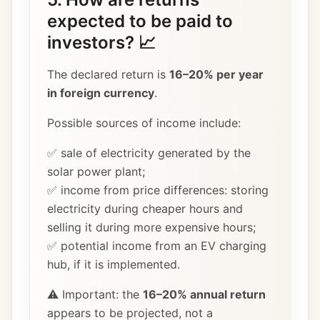
expected to be paid to
investors? 📈
The declared return is
16–20% per year
in foreign currency
.
Possible sources of income include:
✅ sale of electricity generated by the
solar power plant;
✅ income from price differences: storing
electricity during cheaper hours and
selling it during more expensive hours;
✅ potential income from an EV charging
hub, if it is implemented.
⚠️ Important: the
16–20% annual return
appears to be projected, not a