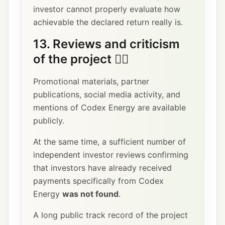
investor cannot properly evaluate how
achievable the declared return really is.
13. Reviews and criticism
of the project 🕵️‍♂️
Promotional materials, partner
publications, social media activity, and
mentions of Codex Energy are available
publicly.
At the same time, a sufficient number of
independent investor reviews confirming
that investors have already received
payments specifically from Codex
Energy
was not found
.
A long public track record of the project