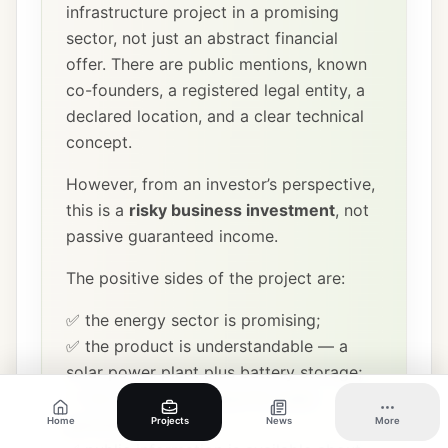
infrastructure project in a promising
sector, not just an abstract financial
offer. There are public mentions, known
co-founders, a registered legal entity, a
declared location, and a clear technical
concept.
However, from an investor’s perspective,
this is a
risky business investment
, not
passive guaranteed income.
The positive sides of the project are:
✅ the energy sector is promising;
✅ the product is understandable — a
solar power plant plus battery storage;
✅ the location is logical for solar
generation;
Home
Projects
News
More