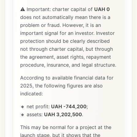
⚠️ Important: charter capital of
UAH 0
does not automatically mean there is a
problem or fraud. However, it is an
important signal for an investor. Investor
protection should be clearly described
not through charter capital, but through
the agreement, asset rights, repayment
procedure, insurance, and legal structure.
According to available financial data for
2025, the following figures are also
indicated:
🔸 net profit:
UAH -744,200
;
🔸 assets:
UAH 3,202,500
.
This may be normal for a project at the
launch stage, but it shows that the