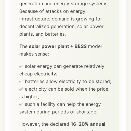
generation and energy storage systems.
Because of attacks on energy
infrastructure, demand is growing for
decentralized generation, solar power
plants, and batteries.
The
solar power plant + BESS
model
makes sense:
✅ solar energy can generate relatively
cheap electricity;
✅ batteries allow electricity to be stored;
✅ electricity can be sold when the price
is higher;
✅ such a facility can help the energy
system during periods of shortage.
However, the declared
16–20% annual