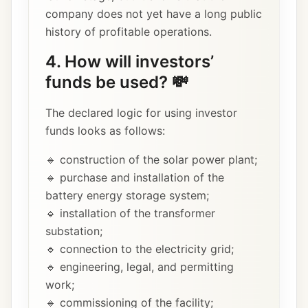
company does not yet have a long public
history of profitable operations.
4. How will investors’
funds be used? 💸
The declared logic for using investor
funds looks as follows:
🔹 construction of the solar power plant;
🔹 purchase and installation of the
battery energy storage system;
🔹 installation of the transformer
substation;
🔹 connection to the electricity grid;
🔹 engineering, legal, and permitting
work;
🔹 commissioning of the facility;