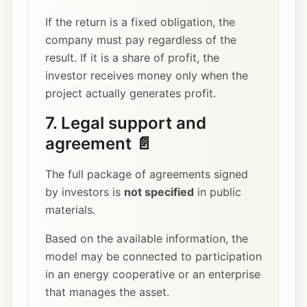
If the return is a fixed obligation, the
company must pay regardless of the
result. If it is a share of profit, the
investor receives money only when the
project actually generates profit.
7. Legal support and
agreement 📄
The full package of agreements signed
by investors is
not specified
in public
materials.
Based on the available information, the
model may be connected to participation
in an energy cooperative or an enterprise
that manages the asset.