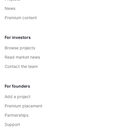
News
Premium content
For investors
Browse projects
Read market news
Contact the team
For founders
Add a project
Premium placement
Partnerships
Support