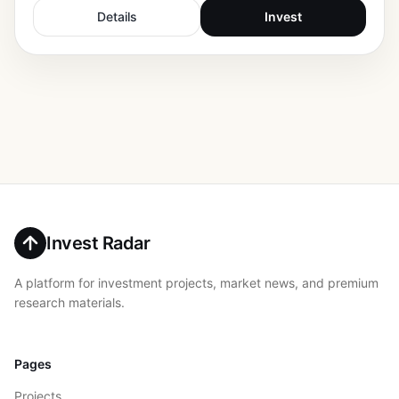
Details
Invest
Invest Radar
A platform for investment projects, market news, and premium
research materials.
Pages
Projects