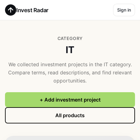
Invest Radar
Sign in
CATEGORY
IT
We collected investment projects in the IT category.
Compare terms, read descriptions, and find relevant
opportunities.
+ Add investment project
All products