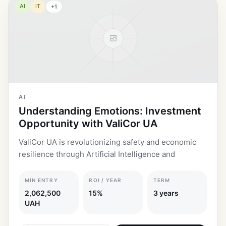
AI
IT
+
1
AI
Understanding Emotions: Investment
Opportunity with ValiCor UA
ValiCor UA is revolutionizing safety and economic
resilience through Artificial Intelligence and
MIN ENTRY
ROI / YEAR
TERM
2,062,500
15%
3 years
UAH