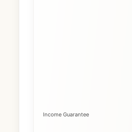
Income Guarantee