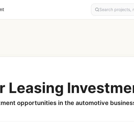
nt
r Leasing Investme
tment opportunities in the automotive busines