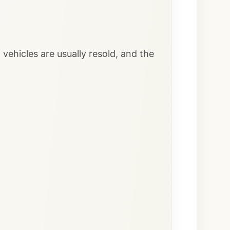
vehicles are usually resold, and the