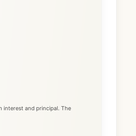
 interest and principal. The