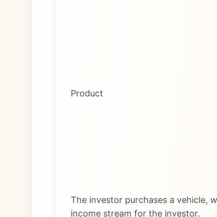
Product
The investor purchases a vehicle, wh
income stream for the investor.