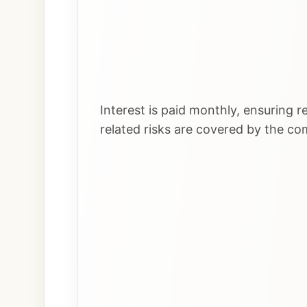
Interest is paid monthly, ensuring r
related risks are covered by the c