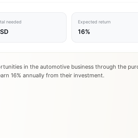
tal needed
Expected return
USD
16%
tunities in the automotive business through the purc
earn 16% annually from their investment.