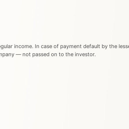
egular income. In case of payment default by the lesse
ompany — not passed on to the investor.