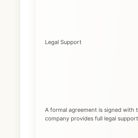
Legal Support
A formal agreement is signed with t
company provides full legal suppor