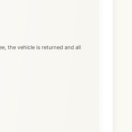
e, the vehicle is returned and all