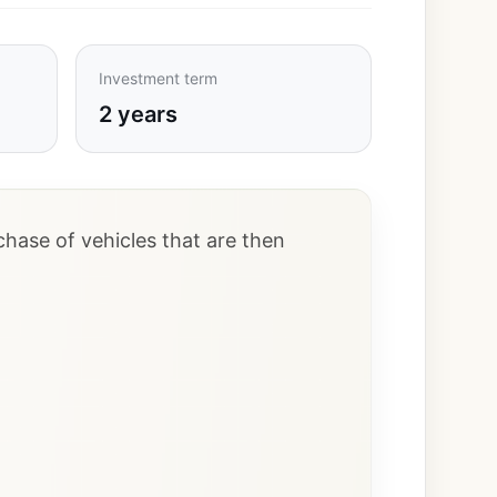
Investment term
2 years
hase of vehicles that are then