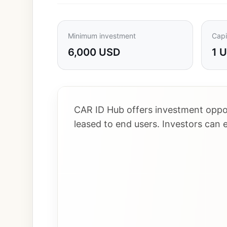
Minimum investment
Capi
6,000 USD
1 
CAR ID Hub offers investment oppor
leased to end users. Investors can 