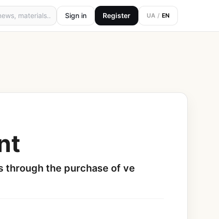
Sign in
Register
UA
/
EN
nt
s through the purchase of ve