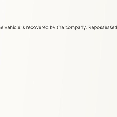
 the vehicle is recovered by the company. Repossessed 