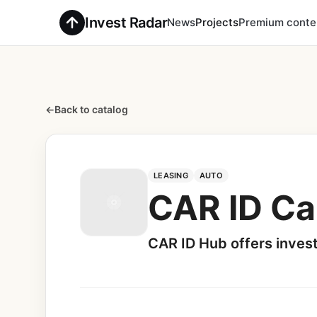
Invest Radar
News
Projects
Premium conte
←
Back to catalog
LEASING
AUTO
CAR ID Ca
CAR ID Hub offers inves