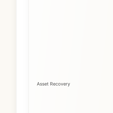
Asset Recovery