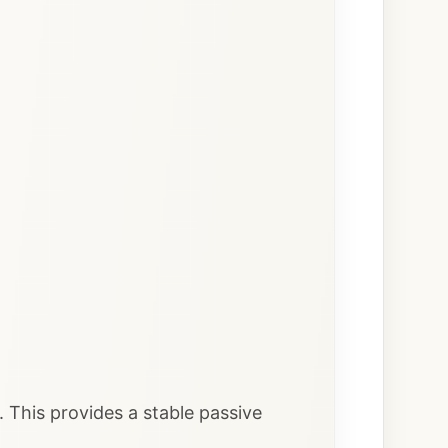
. This provides a stable passive