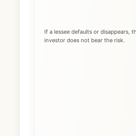
If a lessee defaults or disappears,
investor does not bear the risk.