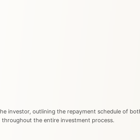
he investor, outlining the repayment schedule of both
t throughout the entire investment process.