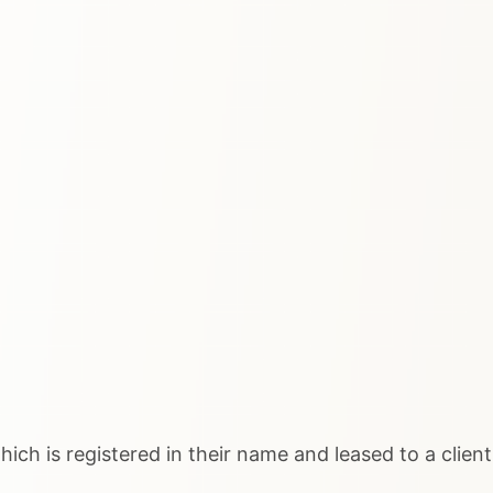
ich is registered in their name and leased to a client