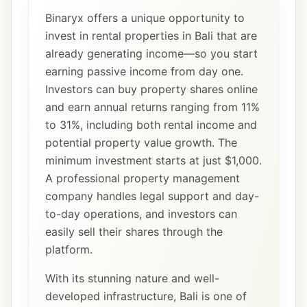
Binaryx offers a unique opportunity to
invest in rental properties in Bali that are
already generating income—so you start
earning passive income from day one.
Investors can buy property shares online
and earn annual returns ranging from 11%
to 31%, including both rental income and
potential property value growth. The
minimum investment starts at just $1,000.
A professional property management
company handles legal support and day-
to-day operations, and investors can
easily sell their shares through the
platform.
With its stunning nature and well-
developed infrastructure, Bali is one of