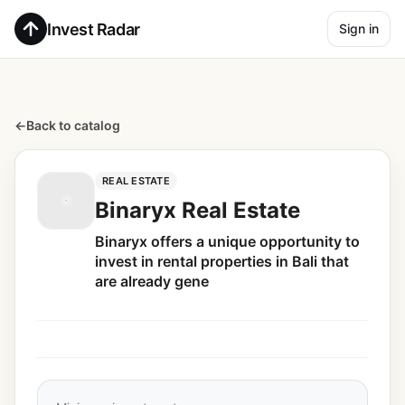
Invest Radar
Sign in
←
Back to catalog
REAL ESTATE
Binaryx Real Estate
Binaryx offers a unique opportunity to
invest in rental properties in Bali that
are already gene