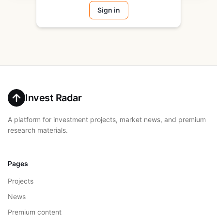
Sign in
Invest Radar
A platform for investment projects, market news, and premium
research materials.
Pages
Projects
News
Premium content