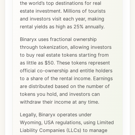
the world’s top destinations for real
estate investment. Millions of tourists
and investors visit each year, making
rental yields as high as 25% annually.
Binaryx uses fractional ownership
through tokenization, allowing investors
to buy real estate tokens starting from
as little as $50. These tokens represent
official co-ownership and entitle holders
to a share of the rental income. Earnings
are distributed based on the number of
tokens you hold, and investors can
withdraw their income at any time.
Legally, Binaryx operates under
Wyoming, USA regulations, using Limited
Liability Companies (LLCs) to manage