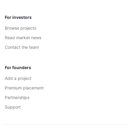
For investors
Browse projects
Read market news
Contact the team
For founders
Add a project
Premium placement
Partnerships
Support