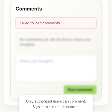
Comments
Failed to load comments.
No comments yet. Be the first to share your
thoughts.
Post comment
Only authorized users can comment.
Sign in to join the discussion.