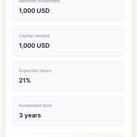
Minimum investment
1,000 USD
Capital needed
1,000 USD
Expected return
21%
Investment term
3 years