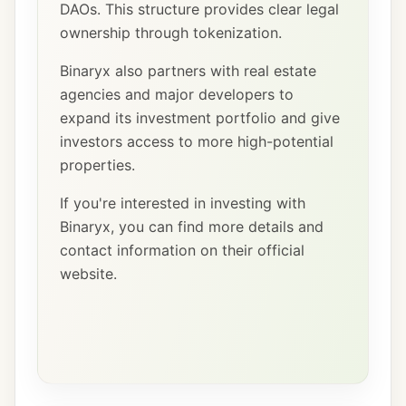
DAOs. This structure provides clear legal
ownership through tokenization.
Binaryx also partners with real estate
agencies and major developers to
expand its investment portfolio and give
investors access to more high-potential
properties.
If you're interested in investing with
Binaryx, you can find more details and
contact information on their official
website.