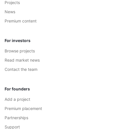
Projects
News
Premium content
For investors
Browse projects
Read market news
Contact the team
For founders
Add a project
Premium placement
Partnerships
Support