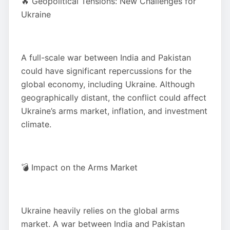
🔥 Geopolitical Tensions: New Challenges for
Ukraine
A full-scale war between India and Pakistan
could have significant repercussions for the
global economy, including Ukraine. Although
geographically distant, the conflict could affect
Ukraine’s arms market, inflation, and investment
climate.
💣 Impact on the Arms Market
Ukraine heavily relies on the global arms
market. A war between India and Pakistan