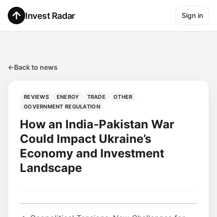
Invest Radar
Sign in
←
Back to news
REVIEWS
ENERGY
TRADE
OTHER
GOVERNMENT REGULATION
How an India-Pakistan War
Could Impact Ukraine’s
Economy and Investment
Landscape