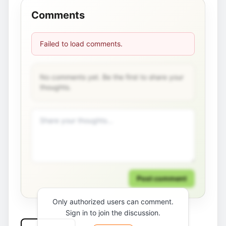
Comments
Failed to load comments.
No comments yet. Be the first to share your
thoughts.
Post comment
Only authorized users can comment.
Sign in to join the discussion.