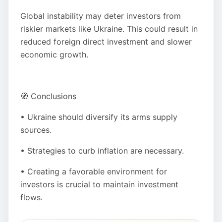
Global instability may deter investors from
riskier markets like Ukraine. This could result in
reduced foreign direct investment and slower
economic growth.
🧭 Conclusions
• Ukraine should diversify its arms supply
sources.
• Strategies to curb inflation are necessary.
• Creating a favorable environment for
investors is crucial to maintain investment
flows.