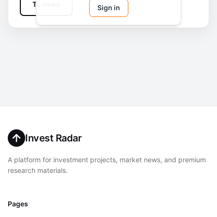
To news
Sign in
Invest Radar
A platform for investment projects, market news, and premium
research materials.
Pages