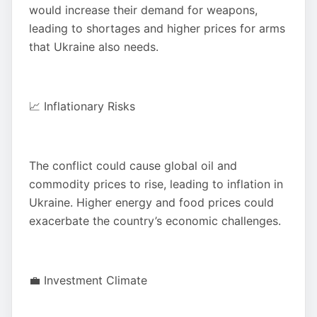
would increase their demand for weapons,
leading to shortages and higher prices for arms
that Ukraine also needs.
📈 Inflationary Risks
The conflict could cause global oil and
commodity prices to rise, leading to inflation in
Ukraine. Higher energy and food prices could
exacerbate the country’s economic challenges.
💼 Investment Climate