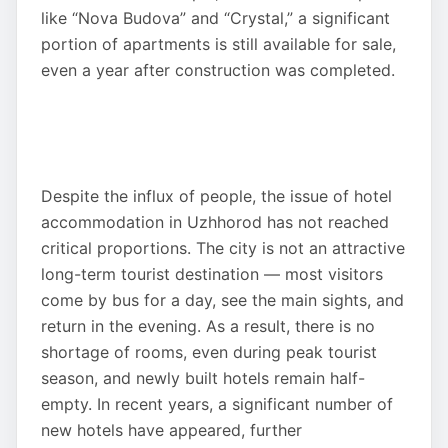
like “Nova Budova” and “Crystal,” a significant
portion of apartments is still available for sale,
even a year after construction was completed.
Despite the influx of people, the issue of hotel
accommodation in Uzhhorod has not reached
critical proportions. The city is not an attractive
long-term tourist destination — most visitors
come by bus for a day, see the main sights, and
return in the evening. As a result, there is no
shortage of rooms, even during peak tourist
season, and newly built hotels remain half-
empty. In recent years, a significant number of
new hotels have appeared, further