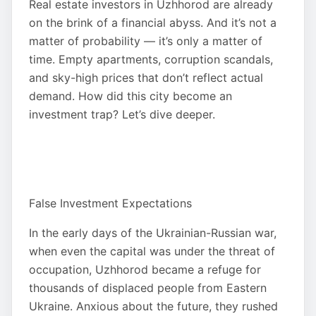
Real estate investors in Uzhhorod are already
on the brink of a financial abyss. And it’s not a
matter of probability — it’s only a matter of
time. Empty apartments, corruption scandals,
and sky-high prices that don’t reflect actual
demand. How did this city become an
investment trap? Let’s dive deeper.
False Investment Expectations
In the early days of the Ukrainian-Russian war,
when even the capital was under the threat of
occupation, Uzhhorod became a refuge for
thousands of displaced people from Eastern
Ukraine. Anxious about the future, they rushed