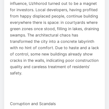
influence, Uzhhorod turned out to be a magnet
for investors. Local developers, having profited
from happy displaced people, continue building
everywhere there is space: in courtyards where
green zones once stood, filling in lakes, draining
swamps. The architectural chaos has
transformed the city into a concrete labyrinth
with no hint of comfort. Due to haste and a lack
of control, some new buildings already show
cracks in the walls, indicating poor construction
quality and careless treatment of residents’
safety.
Corruption and Scandals