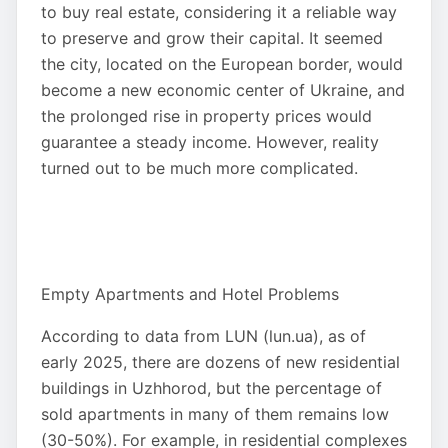
to buy real estate, considering it a reliable way
to preserve and grow their capital. It seemed
the city, located on the European border, would
become a new economic center of Ukraine, and
the prolonged rise in property prices would
guarantee a steady income. However, reality
turned out to be much more complicated.
Empty Apartments and Hotel Problems
According to data from LUN (lun.ua), as of
early 2025, there are dozens of new residential
buildings in Uzhhorod, but the percentage of
sold apartments in many of them remains low
(30-50%). For example, in residential complexes