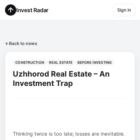
Invest Radar
Sign in
←
Back to news
CONSTRUCTION
REAL ESTATE
BEFORE INVESTING
Uzhhorod Real Estate – An
Investment Trap
Thinking twice is too late; losses are inevitable.