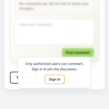
No comments yet. Be the first to share your
thoughts.
Post comment
Only authorized users can comment.
Sign in to join the discussion.
To news
Sign in