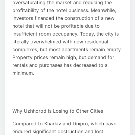
oversaturating the market and reducing the
profitability of the hotel business. Meanwhile,
investors financed the construction of a new
hotel that will not be profitable due to
insufficient room occupancy. Today, the city is
literally overwhelmed with new residential
complexes, but most apartments remain empty.
Property prices remain high, but demand for
rentals and purchases has decreased to a
minimum.
Why Uzhhorod Is Losing to Other Cities
Compared to Kharkiv and Dnipro, which have
endured significant destruction and lost