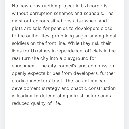
No new construction project in Uzhhorod is
without corruption schemes and scandals. The
most outrageous situations arise when land
plots are sold for pennies to developers close
to the authorities, provoking anger among local
soldiers on the front line. While they risk their
lives for Ukraine’s independence, officials in the
rear turn the city into a playground for
enrichment. The city council’s land commission
openly expects bribes from developers, further
eroding investors’ trust. The lack of a clear
development strategy and chaotic construction
is leading to deteriorating infrastructure and a
reduced quality of life.