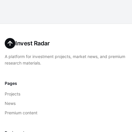
Invest Radar
A platform for investment projects, market news, and premium
research materials.
Pages
Projects
News
Premium content