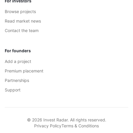
For investors
Browse projects
Read market news
Contact the team
For founders
Add a project
Premium placement
Partnerships
Support
© 2026 Invest Radar. All rights reserved.
Privacy Policy
Terms & Conditions