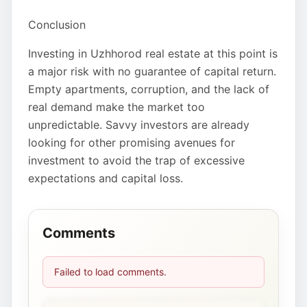
Conclusion
Investing in Uzhhorod real estate at this point is
a major risk with no guarantee of capital return.
Empty apartments, corruption, and the lack of
real demand make the market too
unpredictable. Savvy investors are already
looking for other promising avenues for
investment to avoid the trap of excessive
expectations and capital loss.
Comments
Failed to load comments.