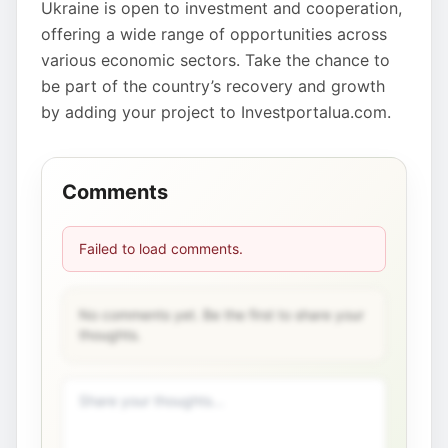
Ukraine is open to investment and cooperation,
offering a wide range of opportunities across
various economic sectors. Take the chance to
be part of the country’s recovery and growth
by adding your project to Investportalua.com.
Comments
Failed to load comments.
No comments yet. Be the first to share your
thoughts.