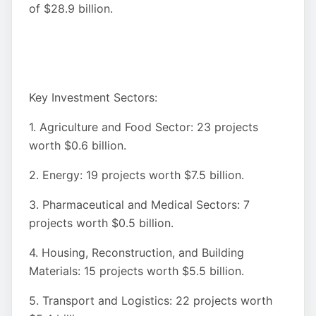
of $28.9 billion.
Key Investment Sectors:
1. Agriculture and Food Sector: 23 projects
worth $0.6 billion.
2. Energy: 19 projects worth $7.5 billion.
3. Pharmaceutical and Medical Sectors: 7
projects worth $0.5 billion.
4. Housing, Reconstruction, and Building
Materials: 15 projects worth $5.5 billion.
5. Transport and Logistics: 22 projects worth