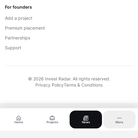
For founders
Add a project
Premium placement
Partnerships
Support
© 2026 Invest Radar. All rights reserved.
Privacy Policy
Terms & Conditions
Home
Projects
News
More