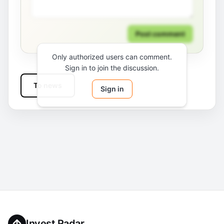
Post comment
Only authorized users can comment.
Sign in to join the discussion.
To news
Sign in
Invest Radar