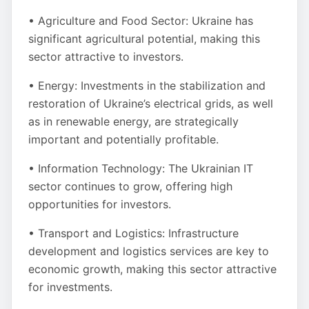
• Agriculture and Food Sector: Ukraine has
significant agricultural potential, making this
sector attractive to investors.
• Energy: Investments in the stabilization and
restoration of Ukraine’s electrical grids, as well
as in renewable energy, are strategically
important and potentially profitable.
• Information Technology: The Ukrainian IT
sector continues to grow, offering high
opportunities for investors.
• Transport and Logistics: Infrastructure
development and logistics services are key to
economic growth, making this sector attractive
for investments.