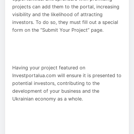
projects can add them to the portal, increasing
visibility and the likelihood of attracting
investors. To do so, they must fill out a special
form on the “Submit Your Project” page.
Having your project featured on
Investportalua.com will ensure it is presented to
potential investors, contributing to the
development of your business and the
Ukrainian economy as a whole.