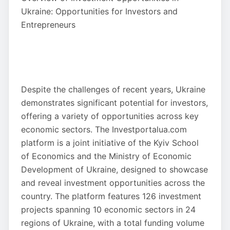
Ukraine: Opportunities for Investors and
Entrepreneurs
Despite the challenges of recent years, Ukraine
demonstrates significant potential for investors,
offering a variety of opportunities across key
economic sectors. The Investportalua.com
platform is a joint initiative of the Kyiv School
of Economics and the Ministry of Economic
Development of Ukraine, designed to showcase
and reveal investment opportunities across the
country. The platform features 126 investment
projects spanning 10 economic sectors in 24
regions of Ukraine, with a total funding volume