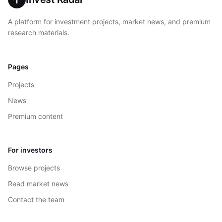
A platform for investment projects, market news, and premium
research materials.
Pages
Projects
News
Premium content
For investors
Browse projects
Read market news
Contact the team