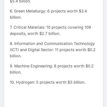
$5.4 billion.
6. Green Metallurgy: 6 projects worth $3.4
billion.
7. Critical Materials: 10 projects covering 109
deposits, worth $2.7 billion.
8. Information and Communication Technology
(ICT) and Digital Sector: 11 projects worth $0.2
billion.
9. Machine Engineering: 8 projects worth $0.2
billion.
10. Hydrogen: 5 projects worth $3 billion.