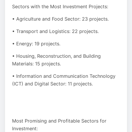
Sectors with the Most Investment Projects:
• Agriculture and Food Sector: 23 projects.
• Transport and Logistics: 22 projects.
• Energy: 19 projects.
• Housing, Reconstruction, and Building
Materials: 15 projects.
• Information and Communication Technology
(ICT) and Digital Sector: 11 projects.
Most Promising and Profitable Sectors for
Investment: