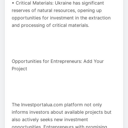
• Critical Materials: Ukraine has significant
reserves of natural resources, opening up
opportunities for investment in the extraction
and processing of critical materials.
Opportunities for Entrepreneurs: Add Your
Project
The Investportalua.com platform not only
informs investors about available projects but
also actively seeks new investment
opportunities. Entrepreneurs with promising