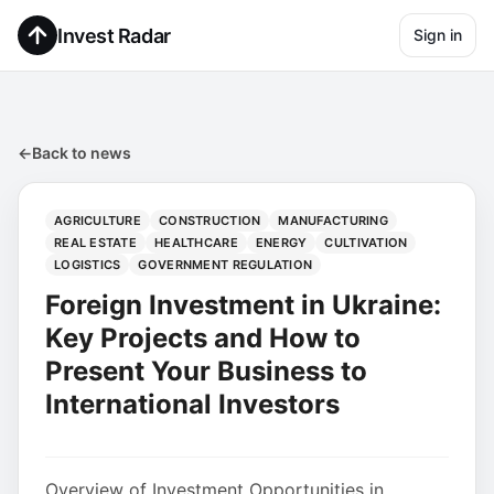
Invest Radar
Sign in
←
Back to news
AGRICULTURE
CONSTRUCTION
MANUFACTURING
REAL ESTATE
HEALTHCARE
ENERGY
CULTIVATION
LOGISTICS
GOVERNMENT REGULATION
Foreign Investment in Ukraine:
Key Projects and How to
Present Your Business to
International Investors
Overview of Investment Opportunities in